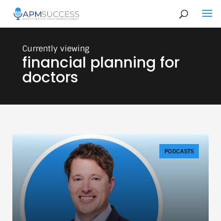
financial planning for
doctors
PODCASTS