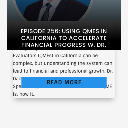
EPISODE 256: USING QMES IN
CALIFORNIA TO ACCELERATE
FINANCIAL PROGRESS W. DR.
Navigating the world of Qualified Medical
DANIEL ORLOVICH
Evaluators (QMEs) in California can be
complex, but understanding the system can
lead to financial and professional growth. Dr.
Daniel Orlovich, Interventional Pain
READ MORE
Specialist, joins us to break down what QME
is, how it...