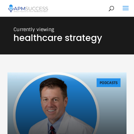
healthcare strategy
PODCASTS