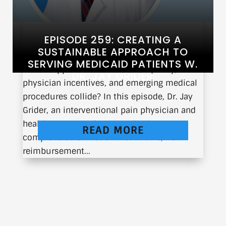
EPISODE 259: CREATING A
SUSTAINABLE APPROACH TO
SERVING MEDICAID PATIENTS W.
What happens when healthcare policy,
DR. JAY GRIDER
physician incentives, and emerging medical
procedures collide? In this episode, Dr. Jay
Grider, an interventional pain physician and
healthcare strategist, unpacks the
READ MORE
complexities of modern healthcare, from
reimbursement...