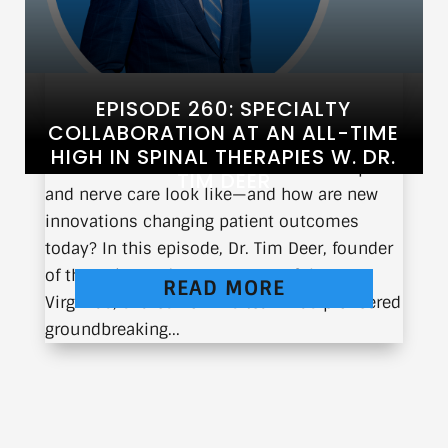
EPISODE 260: SPECIALTY
COLLABORATION AT AN ALL-TIME
HIGH IN SPINAL THERAPIES W. DR.
What does the future of interventional spine
TIM DEER
and nerve care look like—and how are new
innovations changing patient outcomes
today? In this episode, Dr. Tim Deer, founder
of the Spine and Nerve Center of the
READ MORE
Virginias, shares how his team has pioneered
groundbreaking...