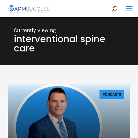
interventional spine
care
PODCASTS