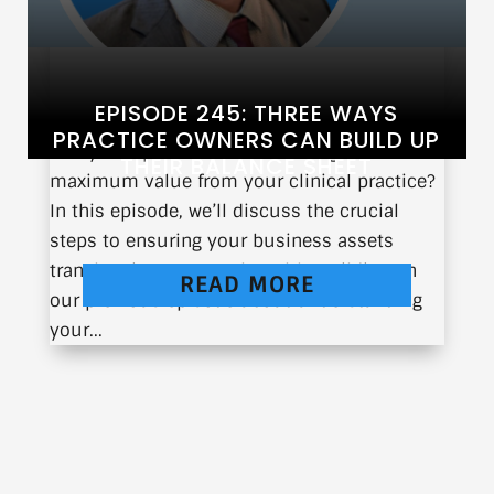
EPISODE 245: THREE WAYS
PRACTICE OWNERS CAN BUILD UP
Are you a practice owner looking to extract
THEIR BALANCE SHEET
maximum value from your clinical practice?
In this episode, we’ll discuss the crucial
steps to ensuring your business assets
translate into personal wealth. Building on
READ MORE
our previous episode about understanding
your...