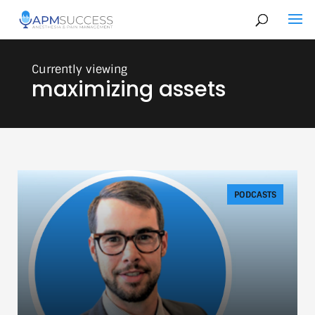
maximizing assets
PODCASTS