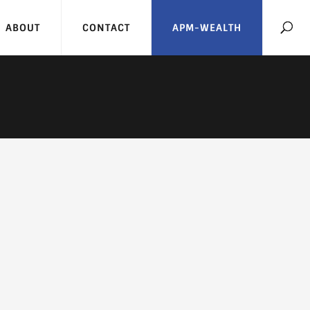
ABOUT
CONTACT
APM-WEALTH