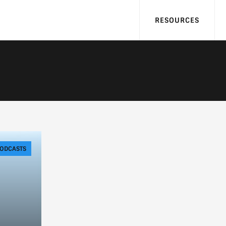
RESOURCES
ODCASTS