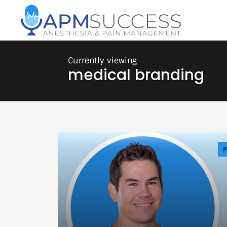
medical branding
P