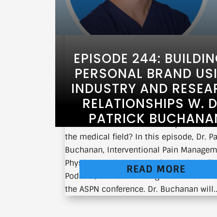
EPISODE 244: BUILDI
PERSONAL BRAND US
INDUSTRY AND RESEA
RELATIONSHIPS W. D
PATRICK BUCHANA
What does it take to build a personal b
the medical field? In this episode, Dr. Pa
Buchanan, Interventional Pain Manage
Physician and Co-Host of the Pain Unfil
READ MORE
Podcast, shares his insights with us liv
the ASPN conference. Dr. Buchanan will..