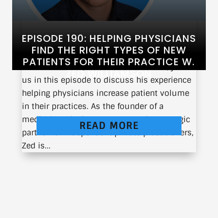
EPISODE 190: HELPING PHYSICIANS
FIND THE RIGHT TYPES OF NEW
PATIENTS FOR THEIR PRACTICE W.
Zed Williamson, CEO of TrackableMed, joins
ZED WILLIAMSON
us in this episode to discuss his experience
helping physicians increase patient volume
in their practices. As the founder of a
medical marketing company and a strategic
READ MORE
partner for independent private practitioners,
Zed is...