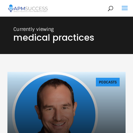
medical practices
PODCASTS