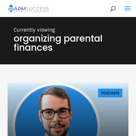
organizing parental
finances
PODCASTS