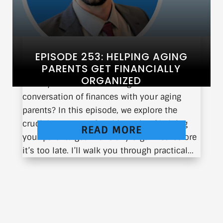
EPISODE 253: HELPING AGING
PARENTS GET FINANCIALLY
ORGANIZED
Have you ever had to navigate the difficult
conversation of finances with your aging
parents? In this episode, we explore the
crucial yet uncomfortable topic of helping
READ MORE
your parents get financially organized before
it’s too late. I’ll walk you through practical...