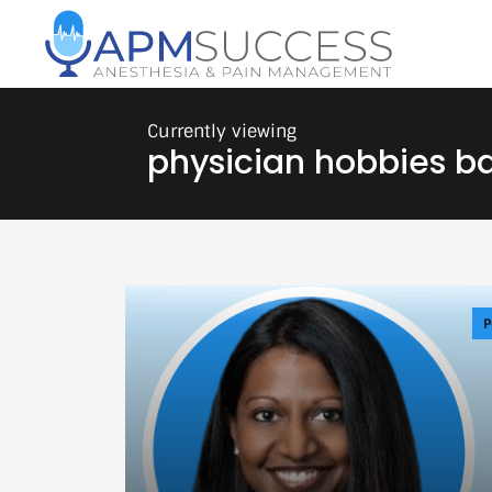
physician hobbies b
P