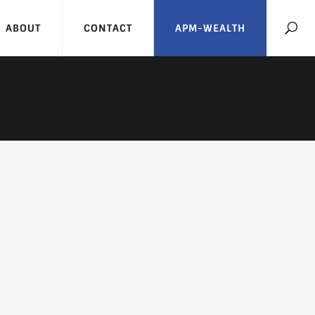
ABOUT
CONTACT
APM-WEALTH