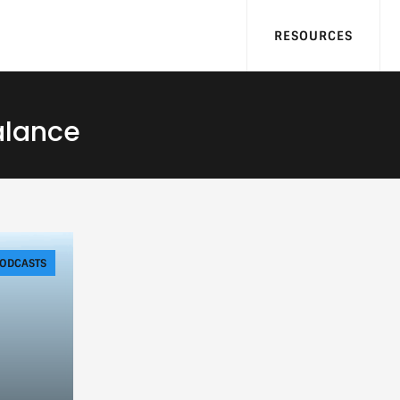
RESOURCES
alance
ODCASTS