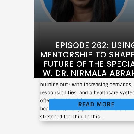
EPISODE 262: USIN
MENTORSHIP TO SHAPE
FUTURE OF THE SPECI
W. DR. NIRMALA ABR
What does it take to thrive in medicine
burning out? With increasing demands,
responsibilities, and a healthcare syste
often feels like “sick care” rather than t
READ MORE
healthcare, many physicians find them
stretched too thin. In this...