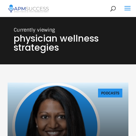
physician wellness
strategies
PODCASTS