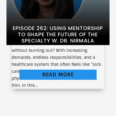
EPISODE 262: USING MENTORSHIP
TO SHAPE THE FUTURE OF THE
SPECIALTY W. DR. NIRMALA
What does it take to thrive in medicine
ABRAHAM
without burning out? With increasing
demands, endless responsibilities, and a
healthcare system that often feels like “sick
care” rather than true healthcare, many
READ MORE
physicians find themselves stretched too
thin. In this...