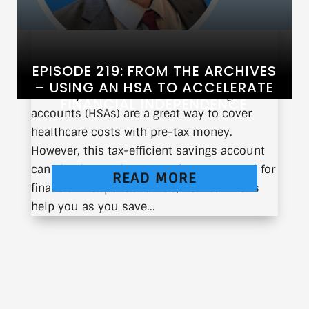
EPISODE 219: FROM THE ARCHIVES
– USING AN HSA TO ACCELERATE
You may be aware that health savings
FINANCIAL INDEPENDENCE
accounts (HSAs) are a great way to cover
healthcare costs with pre-tax money.
However, this tax-efficient savings account
can also be used as a very important tool for
READ MORE
financial independence. So, how can HSAs
help you as you save...