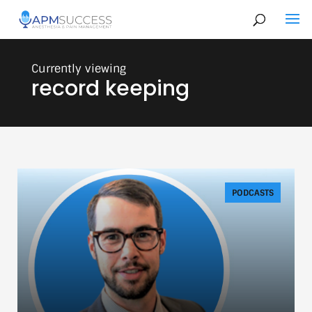
record keeping
PODCASTS