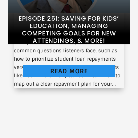
EPISODE 251: SAVING FOR KIDS’
EDUCATION, MANAGING
COMPETING GOALS FOR NEW
ATTENDINGS, & MORE!
Today I will be answering some of the most
common questions listeners face, such as
how to prioritize student loan repayments
versus contributing to retirement accounts
READ MORE
like Roth IRAs or 401(k)s. You’ll learn how to
map out a clear repayment plan for your...