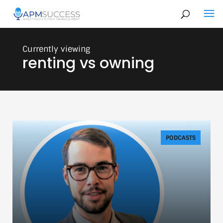
renting vs owning
PODCASTS