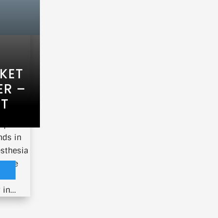
KET
ER –
ET
nique
nds in
esthesia
 more
in...