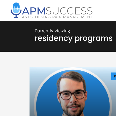
residency programs
P