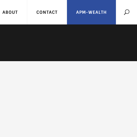
ABOUT
CONTACT
APM-WEALTH