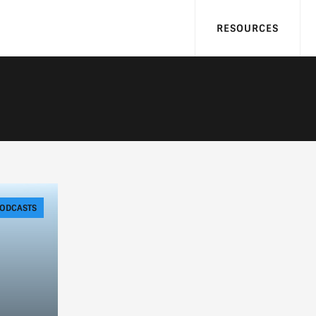
RESOURCES
ODCASTS