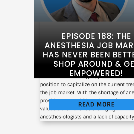
EPISODE 188: THE
ANESTHESIA JOB MAR
HAS NEVER BEEN BETT
SHOP AROUND & G
EMPOWERED!
As an anesthesiologist, you are in a u
position to capitalize on the current tre
the job market. With the shortage of an
providers, your skills and expertise are
READ MORE
valuable than ever before. Aging
anesthesiologists and a lack of capacity 