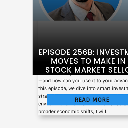
EPISODE 256B: INVEST
MOVES TO MAKE IN
STOCK MARKET SELL
What should you do when the market 
—and how can you use it to your advan
this episode, we dive into smart inves
strategies for navigating today’s volatil
READ MORE
environment. From tariff-driven uncerta
broader economic shifts, I will...