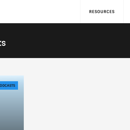
RESOURCES
ks
ODCASTS