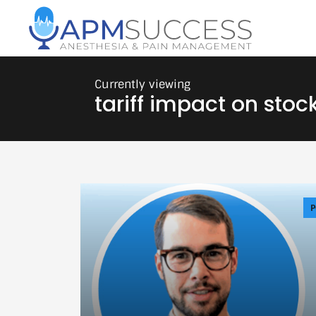
tariff impact on stoc
P