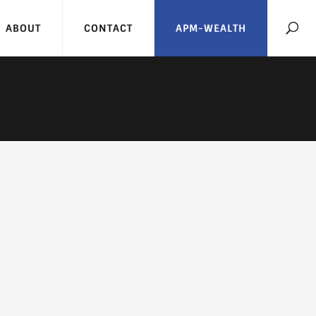
ABOUT
CONTACT
APM-WEALTH