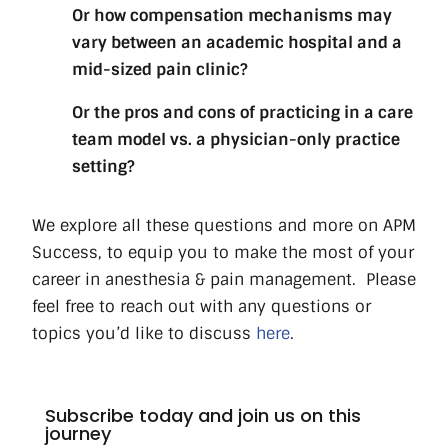
Or how compensation mechanisms may
vary between an academic hospital and a
mid-sized pain clinic?
Or the pros and cons of practicing in a care
team model vs. a physician-only practice
setting?
We explore all these questions and more on APM
Success, to equip you to make the most of your
career in anesthesia & pain management.
Please
feel free to reach out with any questions or
topics you’d like to discuss
here
.
Subscribe today and join us on this
journey