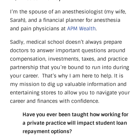
I’m the spouse of an anesthesiologist (my wife,
Sarah), and a financial planner for anesthesia
and pain physicians at
APM Wealth
.
Sadly, medical school doesn’t always prepare
doctors to answer important questions around
compensation, investments, taxes, and practice
partnership that you’re bound to run into during
your career.
That’s why I am here to help. It is
my mission to dig up valuable information and
entertaining stores to allow you to navigate your
career and finances with confidence.
Have you ever been taught how working for
a private practice will impact student loan
repayment options?