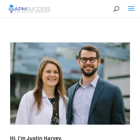
Hi, I’m Justin Harvey.