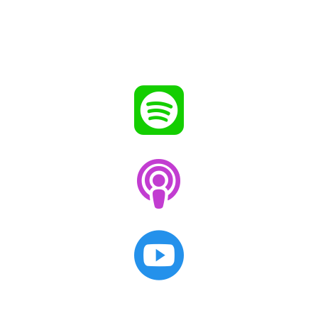


