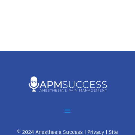
© 2024 Anesthesia Success |
Privacy
| Site