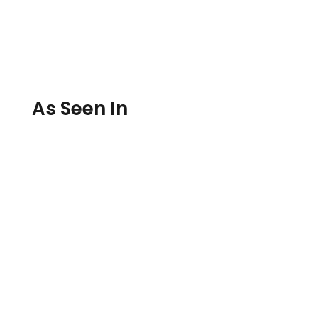
As Seen In