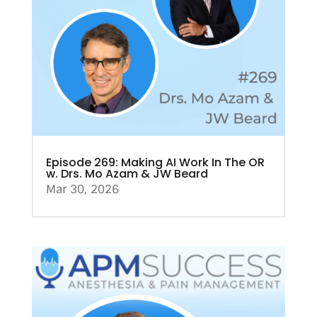
Episode 269: Making AI Work In The OR
w. Drs. Mo Azam & JW Beard
Mar 30, 2026