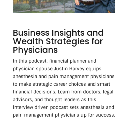
Business Insights and
Wealth Strategies for
Physicians
In this podcast, financial planner and
physician spouse Justin Harvey equips
anesthesia and pain management physicians
to make strategic career choices and smart
financial decisions. Learn from doctors, legal
advisors, and thought leaders as this
interview driven podcast sets anesthesia and
pain management physicians up for success.