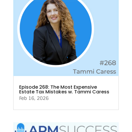
Episode 268: The Most Expensive
Estate Tax Mistakes w. Tammi Caress
Feb 16, 2026