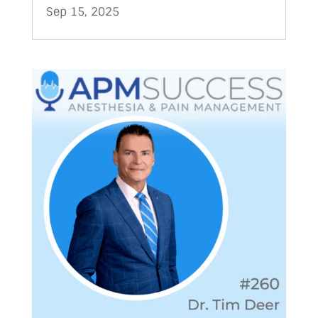
Sep 15, 2025