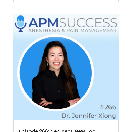
Episode 266: New Year, New Job –