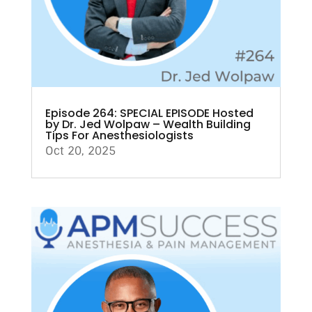
Episode 264: SPECIAL EPISODE Hosted
by Dr. Jed Wolpaw – Wealth Building
Tips For Anesthesiologists
Oct 20, 2025