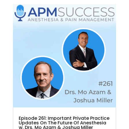
Episode 261: Important Private Practice
Updates On The Future Of Anesthesia
w. Drs. Mo Azam & Joshua Miller