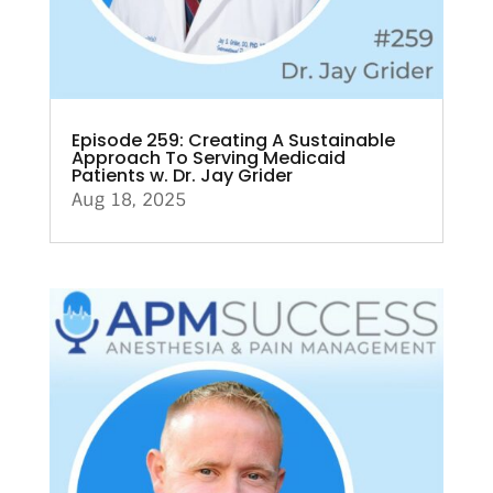
Episode 259: Creating A Sustainable
Approach To Serving Medicaid
Patients w. Dr. Jay Grider
Aug 18, 2025