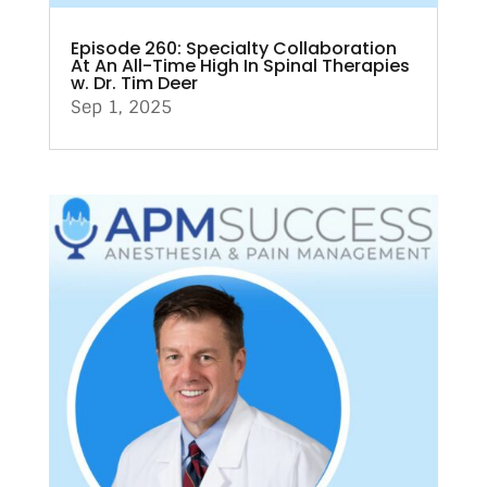
Episode 260: Specialty Collaboration
At An All-Time High In Spinal Therapies
w. Dr. Tim Deer
Sep 1, 2025