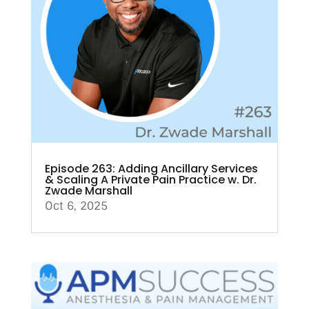
Episode 263: Adding Ancillary Services
& Scaling A Private Pain Practice w. Dr.
Zwade Marshall
Oct 6, 2025