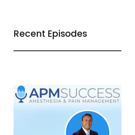
Recent Episodes