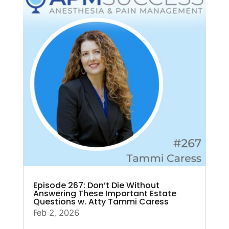
Episode 267: Don’t Die Without
Answering These Important Estate
Questions w. Atty Tammi Caress
Feb 2, 2026