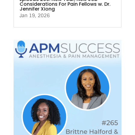
Considerations For Pain Fellows w. Dr.
Jennifer Xiong
Jan 19, 2026