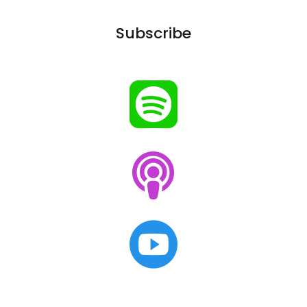
Subscribe


