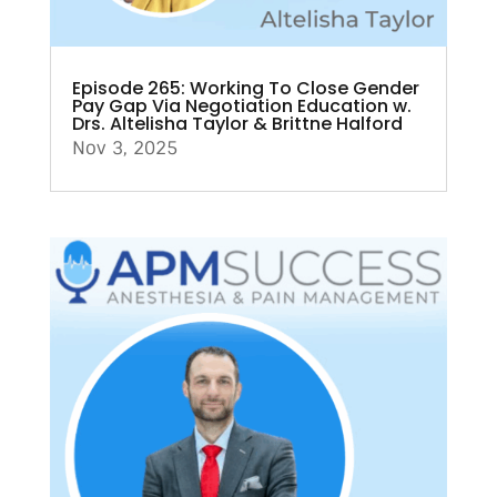
Episode 265: Working To Close Gender
Pay Gap Via Negotiation Education w.
Drs. Altelisha Taylor & Brittne Halford
Nov 3, 2025