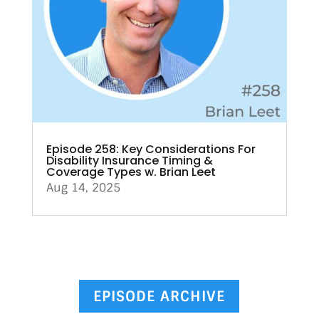
Episode 258: Key Considerations For
Disability Insurance Timing &
Coverage Types w. Brian Leet
Aug 14, 2025
EPISODE ARCHIVE