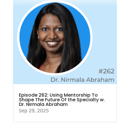
Episode 262: Using Mentorship To
Shape The Future Of the Specialty w.
Dr. Nirmala Abraham
Sep 29, 2025