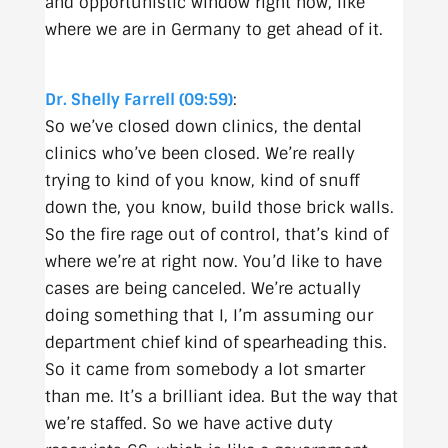
and opportunistic window right now, like
where we are in Germany to get ahead of it.
Dr. Shelly Farrell (09:59)
:
So we’ve closed down clinics, the dental
clinics who’ve been closed. We’re really
trying to kind of you know, kind of snuff
down the, you know, build those brick walls.
So the fire rage out of control, that’s kind of
where we’re at right now. You’d like to have
cases are being canceled. We’re actually
doing something that I, I’m assuming our
department chief kind of spearheading this.
So it came from somebody a lot smarter
than me. It’s a brilliant idea. But the way that
we’re staffed. So we have active duty