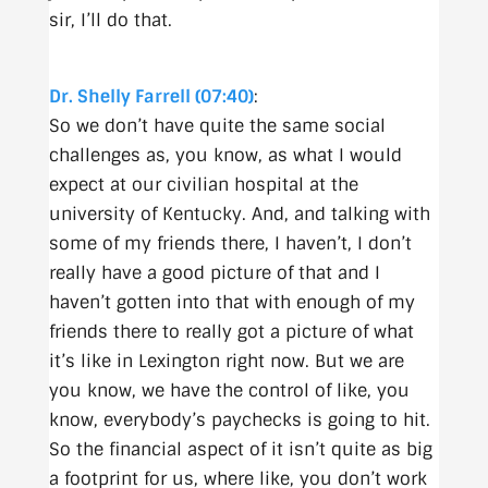
sir, I’ll do that.
Dr. Shelly Farrell (07:40)
:
So we don’t have quite the same social
challenges as, you know, as what I would
expect at our civilian hospital at the
university of Kentucky. And, and talking with
some of my friends there, I haven’t, I don’t
really have a good picture of that and I
haven’t gotten into that with enough of my
friends there to really got a picture of what
it’s like in Lexington right now. But we are
you know, we have the control of like, you
know, everybody’s paychecks is going to hit.
So the financial aspect of it isn’t quite as big
a footprint for us, where like, you don’t work