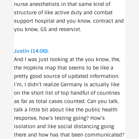
nurse anesthetists in that same kind of
structure of like active duty and combat
support hospital and you know, contract and
you know, GS and reservist.
Justin (14:06)
:
And I was just looking at the you know, the,
the Hopkins map that seems to be like a
pretty good source of updated information.
I’m, I didn’t realize Germany is actually like
on the short list of top handful of countries
as far as total cases counted. Can you talk,
talk a little bit about like the public health
response, how’s testing going? How’s
isolation and like social distancing going
there and how has that been communicated?