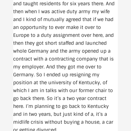
and taught residents for six years there. And
then when I was active duty army my wife
and I kind of mutually agreed that if we had
an opportunity to ever make it over to
Europe to a duty assignment over here, and
then they got short staffed and launched
whole Germany and the army opened up a
contract with a contracting company that is
my employer. And they got me over to
Germany. So I ended up resigning my
position at the university of Kentucky, of
which I am in talks with our former chair to
go back there. So it’s a two year contract
here. I’m planning to go back to Kentucky
and in two years, but just kind of a, it’s a
midlife crisis without buying a house, a car
or getting divorced.