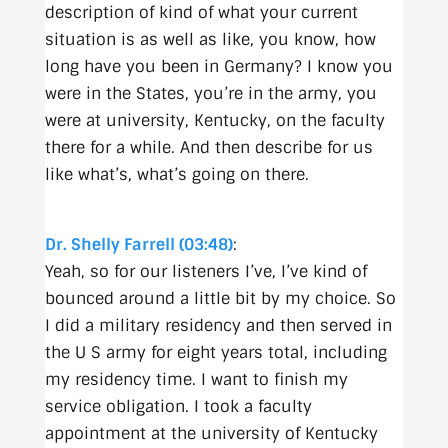
description of kind of what your current
situation is as well as like, you know, how
long have you been in Germany? I know you
were in the States, you’re in the army, you
were at university, Kentucky, on the faculty
there for a while. And then describe for us
like what’s, what’s going on there.
Dr. Shelly Farrell (03:48)
:
Yeah, so for our listeners I’ve, I’ve kind of
bounced around a little bit by my choice. So
I did a military residency and then served in
the U S army for eight years total, including
my residency time. I want to finish my
service obligation. I took a faculty
appointment at the university of Kentucky