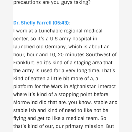
precautions are you guys taking?
Dr. Shelly Farrell (05:43)
:
I work at a Lunchable regional medical
center, so it’s a U S army hospital in
launched old Germany, which is about an
hour, hour and 10, 20 minutes Southwest of
Frankfurt. So it’s kind of a staging area that
the army is used for a very long time. That’s
kind of gotten a little bit more of a, a
platform for the Wars in Afghanistan interact
where it’s kind of a stopping point before
Morrowind did that are, you know, stable and
stable ish and kind of need to like not be
flying and get to like a medical team. So
that’s kind of our, our primary mission. But