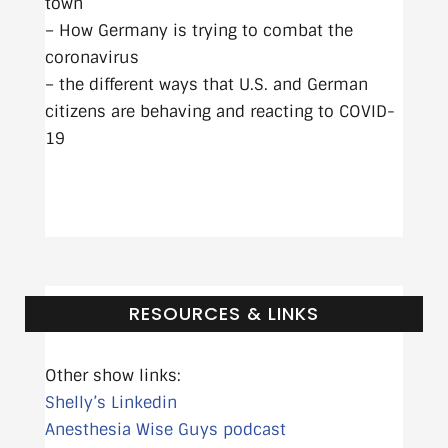
town
– How Germany is trying to combat the
coronavirus
– the different ways that U.S. and German
citizens are behaving and reacting to COVID-
19
RESOURCES & LINKS
Other show links:
Shelly’s Linkedin
Anesthesia Wise Guys podcast