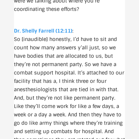
were we talking about where you’re
coordinating these efforts?
Dr. Shelly Farrell (12:11)
:
So [inaudible] honestly, I’d have to sit and
count how many answers y’all just, so we
have bodies that are allocated to us, but
they’re not permanent party. So we have a
combat support hospital. It’s attached to our
facility that has a, I think three or four
anesthesiologists that are tied in with that.
And, but they’re not like permanent party.
Like they’ll come work for like a few days, a
week or a day a week. And then they have to
go do like army things where they’re training
and setting up combats for hospital. And