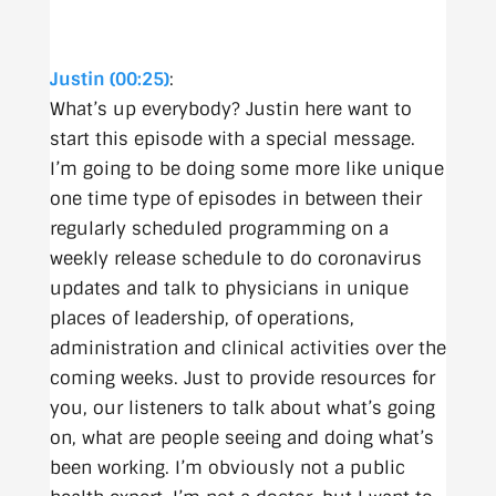
Justin (00:25)
:
What’s up everybody? Justin here want to
start this episode with a special message.
I’m going to be doing some more like unique
one time type of episodes in between their
regularly scheduled programming on a
weekly release schedule to do coronavirus
updates and talk to physicians in unique
places of leadership, of operations,
administration and clinical activities over the
coming weeks. Just to provide resources for
you, our listeners to talk about what’s going
on, what are people seeing and doing what’s
been working. I’m obviously not a public