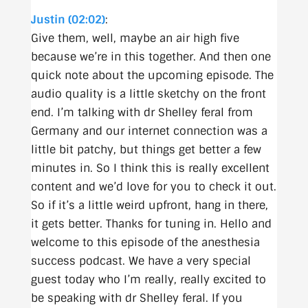
Justin (02:02)
:
Give them, well, maybe an air high five
because we’re in this together. And then one
quick note about the upcoming episode. The
audio quality is a little sketchy on the front
end. I’m talking with dr Shelley feral from
Germany and our internet connection was a
little bit patchy, but things get better a few
minutes in. So I think this is really excellent
content and we’d love for you to check it out.
So if it’s a little weird upfront, hang in there,
it gets better. Thanks for tuning in. Hello and
welcome to this episode of the anesthesia
success podcast. We have a very special
guest today who I’m really, really excited to
be speaking with dr Shelley feral. If you