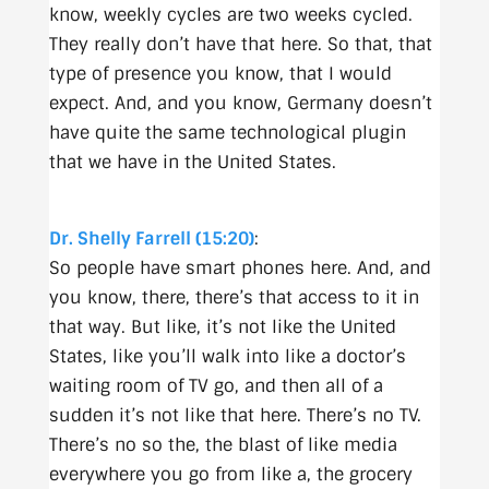
know, weekly cycles are two weeks cycled.
They really don’t have that here. So that, that
type of presence you know, that I would
expect. And, and you know, Germany doesn’t
have quite the same technological plugin
that we have in the United States.
Dr. Shelly Farrell (15:20)
:
So people have smart phones here. And, and
you know, there, there’s that access to it in
that way. But like, it’s not like the United
States, like you’ll walk into like a doctor’s
waiting room of TV go, and then all of a
sudden it’s not like that here. There’s no TV.
There’s no so the, the blast of like media
everywhere you go from like a, the grocery