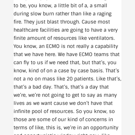
to be, you know, a little bit of a, a small
during slow burn rather than like a raging
fire. They just blast through. Cause most
healthcare facilities are going to have a very
finite amount of resources like ventilators.
You know, an ECMO is not really a capability
that we have here. We have ECMO teams that
can fly to us if we need that, but that’s, you
know, kind of on a case by case basis. That’s
not a no on mass like 20 patients. Like that’s,
that’s a bad day. That’s, that’s a day that
we’re, we’re not going to get to say as many
lives as we want cause we don’t have that
infinite pool of resources. So you know, so
those are some of our kind of concerns in
terms of like, this is, we’re in an opportunity