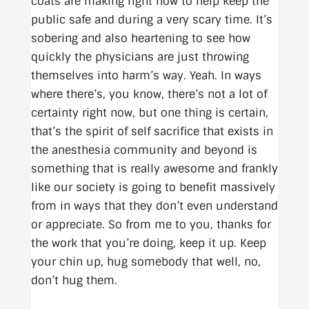
coats are making right now to help keep the
public safe and during a very scary time. It’s
sobering and also heartening to see how
quickly the physicians are just throwing
themselves into harm’s way. Yeah. In ways
where there’s, you know, there’s not a lot of
certainty right now, but one thing is certain,
that’s the spirit of self sacrifice that exists in
the anesthesia community and beyond is
something that is really awesome and frankly
like our society is going to benefit massively
from in ways that they don’t even understand
or appreciate. So from me to you, thanks for
the work that you’re doing, keep it up. Keep
your chin up, hug somebody that well, no,
don’t hug them.