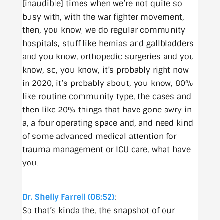
[inaudible] times when we’re not quite so
busy with, with the war fighter movement,
then, you know, we do regular community
hospitals, stuff like hernias and gallbladders
and you know, orthopedic surgeries and you
know, so, you know, it’s probably right now
in 2020, it’s probably about, you know, 80%
like routine community type, the cases and
then like 20% things that have gone awry in
a, a four operating space and, and need kind
of some advanced medical attention for
trauma management or ICU care, what have
you.
Dr. Shelly Farrell (06:52)
:
So that’s kinda the, the snapshot of our