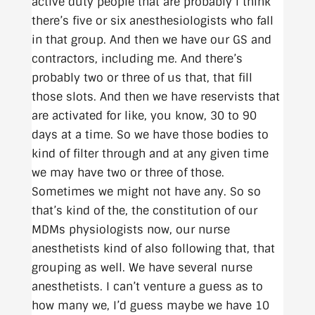
active duty people that are probably I think
there’s five or six anesthesiologists who fall
in that group. And then we have our GS and
contractors, including me. And there’s
probably two or three of us that, that fill
those slots. And then we have reservists that
are activated for like, you know, 30 to 90
days at a time. So we have those bodies to
kind of filter through and at any given time
we may have two or three of those.
Sometimes we might not have any. So so
that’s kind of the, the constitution of our
MDMs physiologists now, our nurse
anesthetists kind of also following that, that
grouping as well. We have several nurse
anesthetists. I can’t venture a guess as to
how many we, I’d guess maybe we have 10