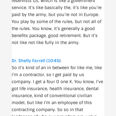
reservists GS, which is like a government
service. It’s like basically the, it’s like you’re
paid by the army, but you’re not in Europe.
You play by some of the rules, but not all of
the rules. You know, it’s generally a good
benefits package, good retirement. But it’s
not like not like fully in the army.
Dr. Shelly Farrell (10:45)
:
So it’s kind of an in between for like me, like
I’m a contractor, so I get paid by us
company. I get a four O one K. You know, I’ve
got life insurance, health insurance, dental
insurance, kind of conventional civilian
model, but like I’m an employee of this
contracting company. So so in that