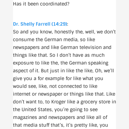
Has it been coordinated?
Dr. Shelly Farrell (14:29)
:
So and you know, honestly the, well, we don’t
consume the German media, so like
newspapers and like German television and
things like that. So I don’t have as much
exposure to like the, the German speaking
aspect of it. But just in like the like, Oh, we’ll
give you a for example for like what you
would see, like, not connected to like
internet or newspaper or things like that. Like
don’t want to, to Kroger like a grocery store in
the United States, you’re going to see
magazines and newspapers and like all of
that media stuff that’s, it’s pretty like, you