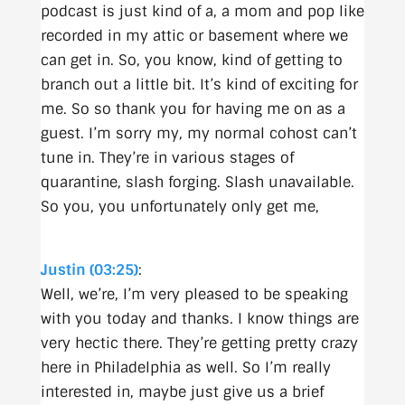
podcast is just kind of a, a mom and pop like
recorded in my attic or basement where we
can get in. So, you know, kind of getting to
branch out a little bit. It’s kind of exciting for
me. So so thank you for having me on as a
guest. I’m sorry my, my normal cohost can’t
tune in. They’re in various stages of
quarantine, slash forging. Slash unavailable.
So you, you unfortunately only get me,
Justin (03:25)
:
Well, we’re, I’m very pleased to be speaking
with you today and thanks. I know things are
very hectic there. They’re getting pretty crazy
here in Philadelphia as well. So I’m really
interested in, maybe just give us a brief