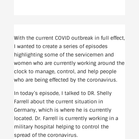
With the current COVID outbreak in full effect,
I wanted to create a series of episodes
highlighting some of the servicemen and
women who are currently working around the
clock to manage, control, and help people
who are being effected by the coronavirus.
In today’s episode, I talked to DR. Shelly
Farrell about the current situation in
Germany, which is where he is currently
located. Dr. Farrell is currently working in a
military hospital helping to control the
spread of the coronavirus.