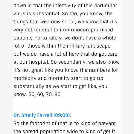
down is that the infectivity of this particular
virus is substantial. So the, you know, the
things that we know so far, we know that it’s
very detrimental to immunocompromised
patients. Fortunately, we don’t have a whole
lot of those within the military landscape,
but we do have a lot of here that do get care
at our hospital. So secondarily, we also know
it’s not great like you know, the numbers for
morbidity and mortality start to go up
substantially as we start to get like, you
know, 50, 60, 70, 80.
Dr. Shelly Farrell (09:08)
:
So the footprint of that is to kind of prevent
the spread population wide to kind of get it