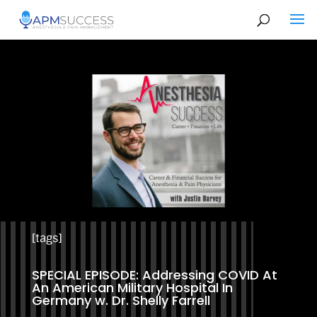
[tags]
SPECIAL EPISODE: Addressing COVID At
An American Military Hospital In
Germany w. Dr. Shelly Farrell