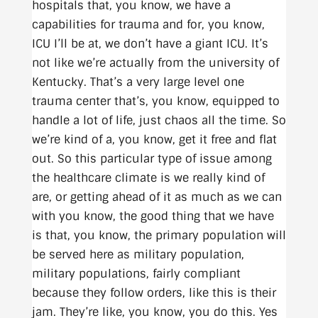
hospitals that, you know, we have a
capabilities for trauma and for, you know,
ICU I’ll be at, we don’t have a giant ICU. It’s
not like we’re actually from the university of
Kentucky. That’s a very large level one
trauma center that’s, you know, equipped to
handle a lot of life, just chaos all the time. So
we’re kind of a, you know, get it free and flat
out. So this particular type of issue among
the healthcare climate is we really kind of
are, or getting ahead of it as much as we can
with you know, the good thing that we have
is that, you know, the primary population will
be served here as military population,
military populations, fairly compliant
because they follow orders, like this is their
jam. They’re like, you know, you do this. Yes