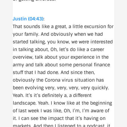
Justin (04:43)
:
That sounds like a great, a little excursion for
your family. And obviously when we had
started talking, you know, we were interested
in talking about, Oh, let’s do like a career
overview, talk about your experience in the
army and talk about some personal finance
stuff that I had done. And since then,
obviously the Corona virus situation has
been evolving very, very, very, very quickly.
Yeah. It’s it’s definitely a, a different
landscape. Yeah. I know like at the beginning
of last week I was like, Oh, I’m, I’m aware of
it. I can see the impact that it’s having on
markets. And then I listened to a podcast, it