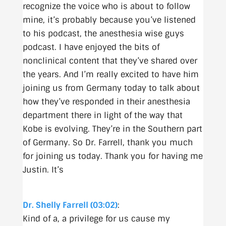
recognize the voice who is about to follow
mine, it’s probably because you’ve listened
to his podcast, the anesthesia wise guys
podcast. I have enjoyed the bits of
nonclinical content that they’ve shared over
the years. And I’m really excited to have him
joining us from Germany today to talk about
how they’ve responded in their anesthesia
department there in light of the way that
Kobe is evolving. They’re in the Southern part
of Germany. So Dr. Farrell, thank you much
for joining us today. Thank you for having me
Justin. It’s
Dr. Shelly Farrell (03:02)
:
Kind of a, a privilege for us cause my