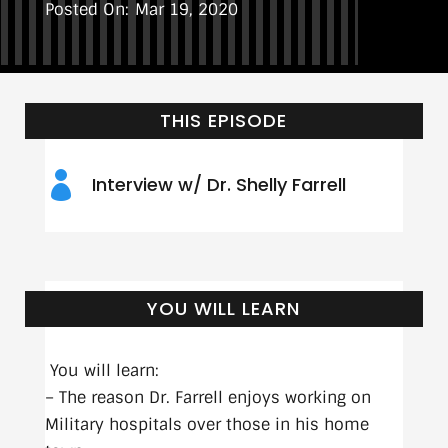
Mar 19, 2020
THIS EPISODE

Interview w/ Dr. Shelly Farrell
YOU WILL LEARN
You will learn:
– The reason Dr. Farrell enjoys working on
Military hospitals over those in his home