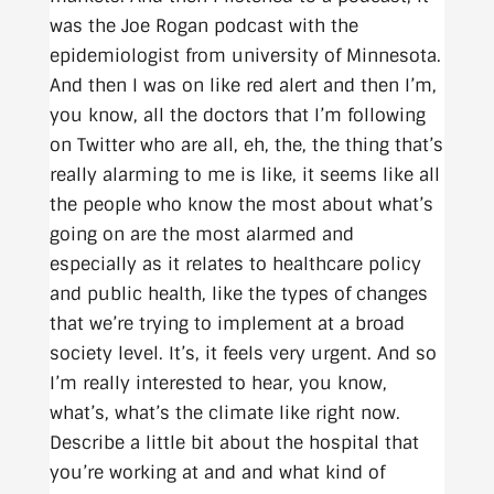
was the Joe Rogan podcast with the
epidemiologist from university of Minnesota.
And then I was on like red alert and then I’m,
you know, all the doctors that I’m following
on Twitter who are all, eh, the, the thing that’s
really alarming to me is like, it seems like all
the people who know the most about what’s
going on are the most alarmed and
especially as it relates to healthcare policy
and public health, like the types of changes
that we’re trying to implement at a broad
society level. It’s, it feels very urgent. And so
I’m really interested to hear, you know,
what’s, what’s the climate like right now.
Describe a little bit about the hospital that
you’re working at and and what kind of