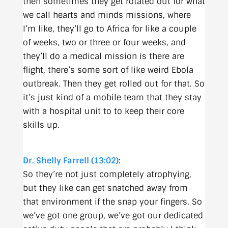
then sometimes they get rotated out for what
we call hearts and minds missions, where
I’m like, they’ll go to Africa for like a couple
of weeks, two or three or four weeks, and
they’ll do a medical mission is there are
flight, there’s some sort of like weird Ebola
outbreak. Then they get rolled out for that. So
it’s just kind of a mobile team that they stay
with a hospital unit to to keep their core
skills up.
Dr. Shelly Farrell (13:02)
:
So they’re not just completely atrophying,
but they like can get snatched away from
that environment if the snap your fingers. So
we’ve got one group, we’ve got our dedicated