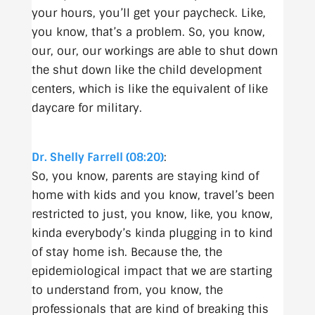
your hours, you’ll get your paycheck. Like,
you know, that’s a problem. So, you know,
our, our, our workings are able to shut down
the shut down like the child development
centers, which is like the equivalent of like
daycare for military.
Dr. Shelly Farrell (08:20)
:
So, you know, parents are staying kind of
home with kids and you know, travel’s been
restricted to just, you know, like, you know,
kinda everybody’s kinda plugging in to kind
of stay home ish. Because the, the
epidemiological impact that we are starting
to understand from, you know, the
professionals that are kind of breaking this