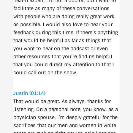
health expert, I’m not a doctor, but I want to
facilitate as many of these conversations
with people who are doing really great work
as possible. I would also love to hear your
feedback during this time. If there’s anything
that would be helpful as far as things that
you want to hear on the podcast or even
other resources that you’re finding helpful
that you could direct my attention to that I
could call out on the show.
Justin (01:14)
:
That would be great. As always, thanks for
listening. On a personal note, you know, as a
physician spouse, I’m deeply grateful for the
sacrifices that our men and women in white