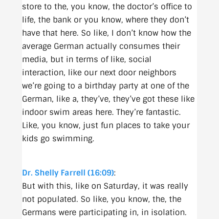
store to the, you know, the doctor’s office to
life, the bank or you know, where they don’t
have that here. So like, I don’t know how the
average German actually consumes their
media, but in terms of like, social
interaction, like our next door neighbors
we’re going to a birthday party at one of the
German, like a, they’ve, they’ve got these like
indoor swim areas here. They’re fantastic.
Like, you know, just fun places to take your
kids go swimming.
Dr. Shelly Farrell (16:09)
:
But with this, like on Saturday, it was really
not populated. So like, you know, the, the
Germans were participating in, in isolation.