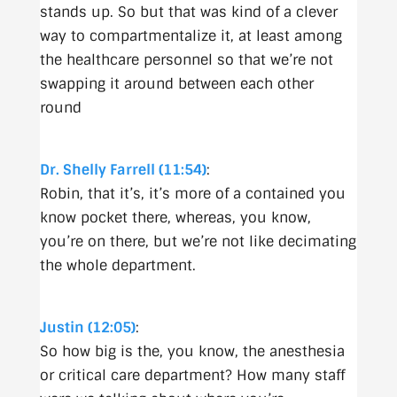
stands up. So but that was kind of a clever
way to compartmentalize it, at least among
the healthcare personnel so that we’re not
swapping it around between each other
round
Dr. Shelly Farrell (11:54)
:
Robin, that it’s, it’s more of a contained you
know pocket there, whereas, you know,
you’re on there, but we’re not like decimating
the whole department.
Justin (12:05)
:
So how big is the, you know, the anesthesia
or critical care department? How many staff