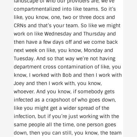
landscape of who our providers are, we’ve
compartmentalized into like teams. So it’s
like, you know, one, two or three docs and
CRNs and that’s your team. So like we might
work on like Wednesday and Thursday and
then have a few days off and we come back
next week on like, you know, Monday and
Tuesday. And so that way we’re not having
department cross contamination of like, you
know, I worked with Bob and then I work with
Joey and then I work with, you know,
whoever. And you know, if somebody gets
infected as a crapshoot of who goes down,
like you might get a wider spread of the
infection, but if you’re just working with the
same people all the time, one person goes
down, then you can still, you know, the team