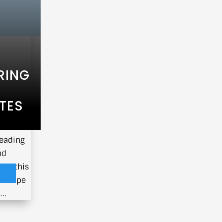
RING
TES
ave been
leading
nd
 In this
ndscape
..