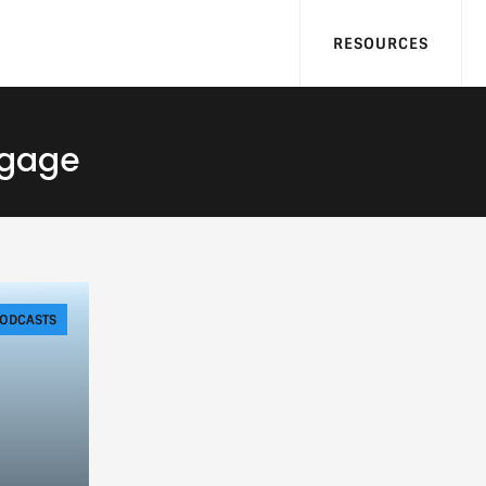
RESOURCES
tgage
ODCASTS