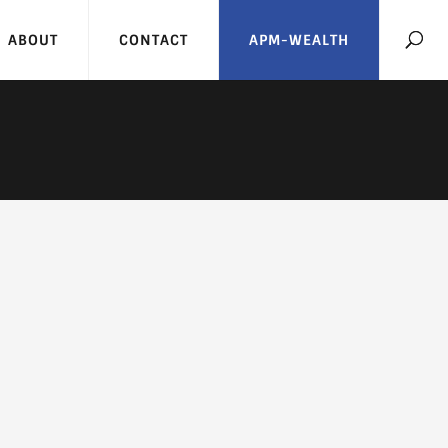
ABOUT
CONTACT
APM-WEALTH