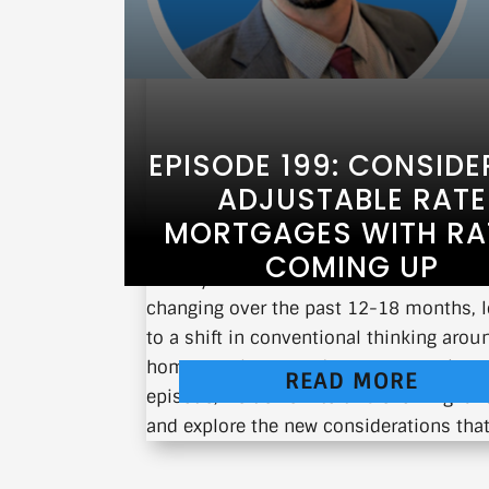
EPISODE 199: CONSIDE
ADJUSTABLE RATE
MORTGAGES WITH RA
COMING UP
Have you noticed how interest rates h
changing over the past 12-18 months, 
to a shift in conventional thinking arou
home purchases and mortgage options?
READ MORE
episode, we delve into this evolving la
and explore the new considerations that.