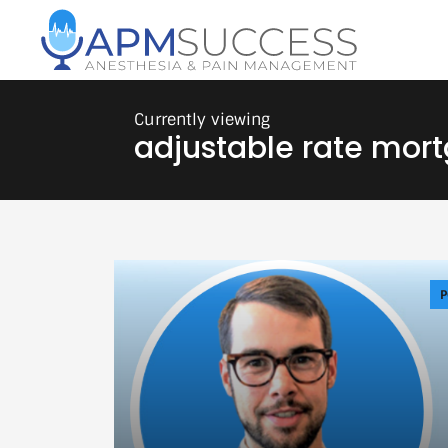
adjustable rate mor
P