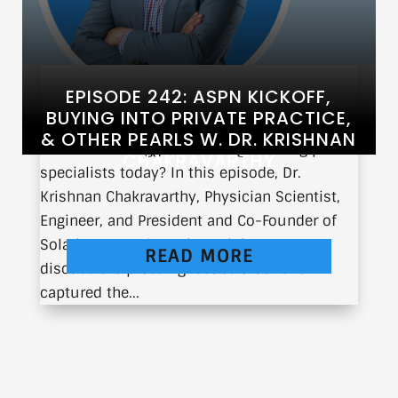
EPISODE 242: ASPN KICKOFF,
BUYING INTO PRIVATE PRACTICE,
& OTHER PEARLS W. DR. KRISHNAN
What are the biggest challenges facing pain
CHAKRAVARTHY
specialists today? In this episode, Dr.
Krishnan Chakravarthy, Physician Scientist,
Engineer, and President and Co-Founder of
Solaris Research Institute, joins us to
READ MORE
discuss the pressing issues that have
captured the...