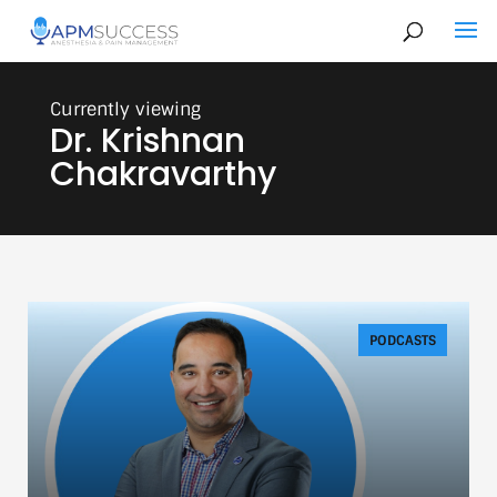
Dr. Krishnan
Chakravarthy
PODCASTS