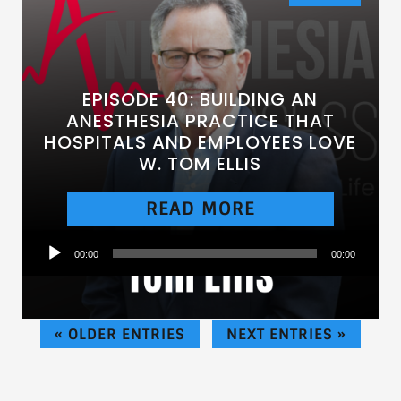
EPISODE 40: BUILDING AN
ANESTHESIA PRACTICE THAT
HOSPITALS AND EMPLOYEES LOVE
W. TOM ELLIS
READ MORE
Audio
00:00
00:00
Player
« OLDER ENTRIES
NEXT ENTRIES »