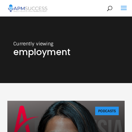
employment
PODCASTS