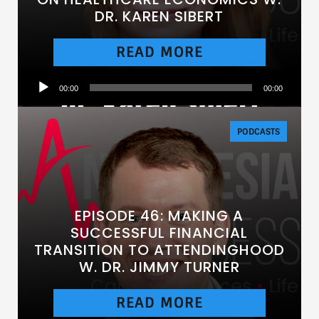
DR. KAREN SIBERT
READ MORE
Audio
00:00
00:00
Player
PODCASTS
EPISODE 46: MAKING A
SUCCESSFUL FINANCIAL
TRANSITION TO ATTENDINGHOOD
W. DR. JIMMY TURNER
READ MORE