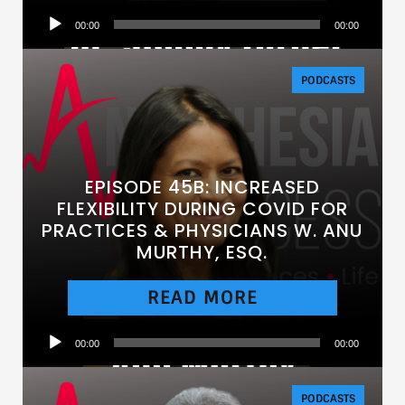
Audio
00:00
00:00
Player
PODCASTS
EPISODE 45B: INCREASED
FLEXIBILITY DURING COVID FOR
PRACTICES & PHYSICIANS W. ANU
MURTHY, ESQ.
READ MORE
Audio
00:00
00:00
Player
PODCASTS