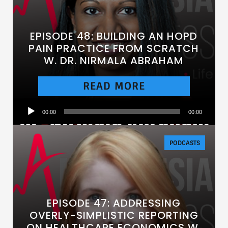
EPISODE 48: BUILDING AN HOPD
PAIN PRACTICE FROM SCRATCH
W. DR. NIRMALA ABRAHAM
READ MORE
Audio
00:00
00:00
Player
PODCASTS
EPISODE 47: ADDRESSING
OVERLY-SIMPLISTIC REPORTING
ON HEALTHCARE ECONOMICS W.