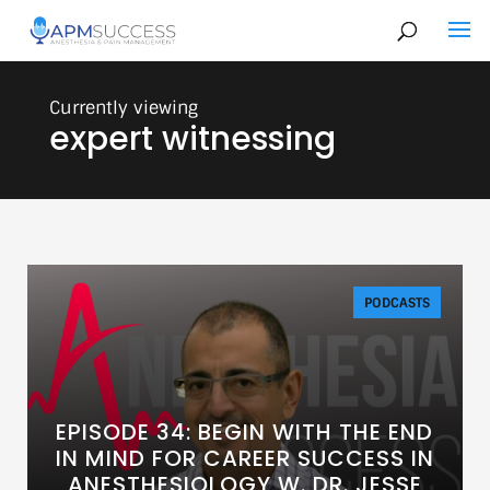
expert witnessing
PODCASTS
EPISODE 34: BEGIN WITH THE END
IN MIND FOR CAREER SUCCESS IN
ANESTHESIOLOGY W. DR. JESSE