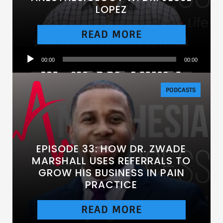
LOPEZ
READ MORE
Audio
00:00
00:00
Player
PODCASTS
EPISODE 33: HOW DR. ZWADE
MARSHALL USES REFERRALS TO
GROW HIS BUSINESS IN PAIN
PRACTICE
READ MORE