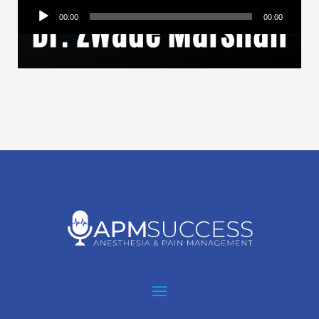
Audio
00:00
00:00
Player