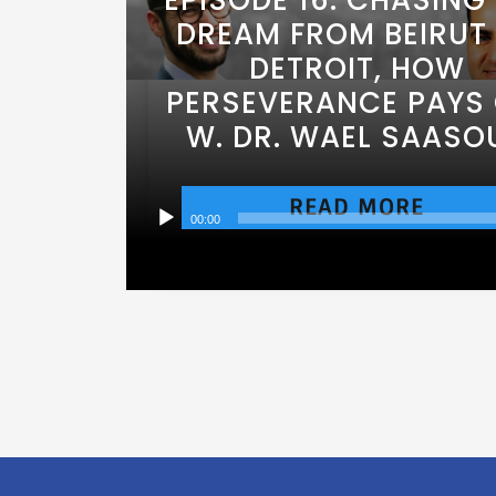
DREAM FROM BEIRUT
DETROIT, HOW
PERSEVERANCE PAYS 
W. DR. WAEL SAASO
READ MORE
00:00
Audio
Player