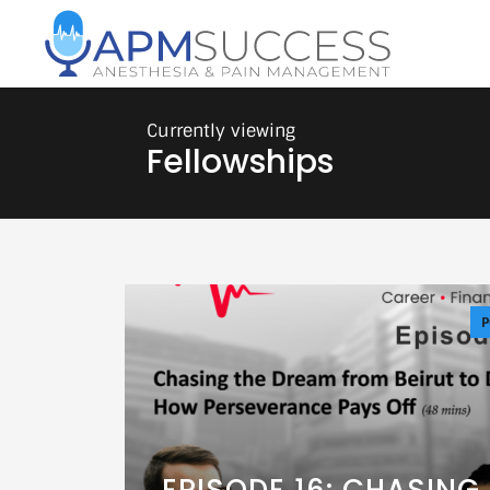
Fellowships
P
EPISODE 16: CHASING