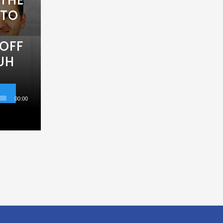
 TO
OFF
UH
00:00