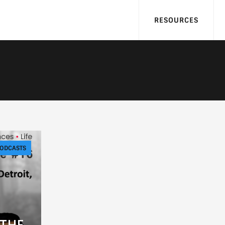
RESOURCES
ODCASTS
 THE