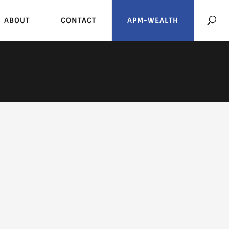
ABOUT
CONTACT
APM-WEALTH