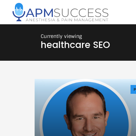
healthcare SEO
P