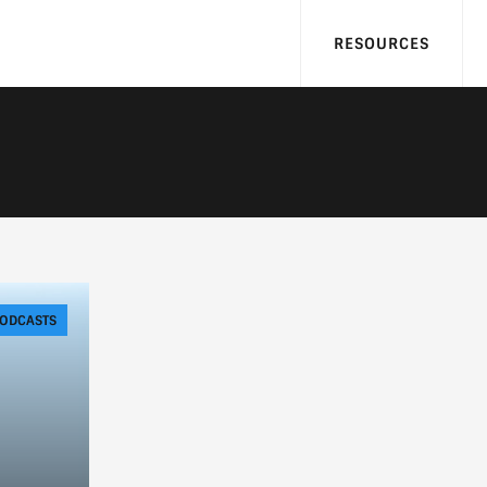
RESOURCES
ODCASTS