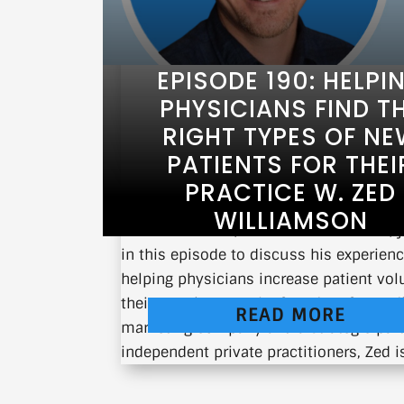
EPISODE 190: HELPI
PHYSICIANS FIND T
RIGHT TYPES OF N
PATIENTS FOR THEI
PRACTICE W. ZED
WILLIAMSON
Zed Williamson, CEO of TrackableMed, j
in this episode to discuss his experien
helping physicians increase patient vo
their practices. As the founder of a med
READ MORE
marketing company and a strategic part
independent private practitioners, Zed is