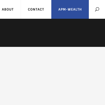
ABOUT
CONTACT
APM-WEALTH