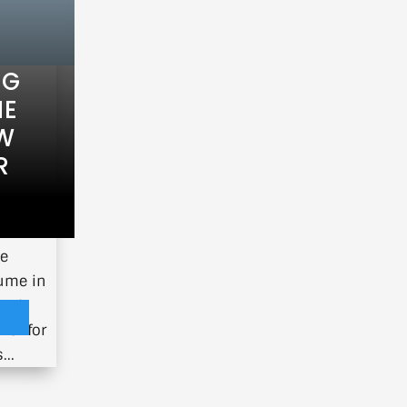
NG
HE
EW
R
oins us
ce
lume in
ical
ner for
...