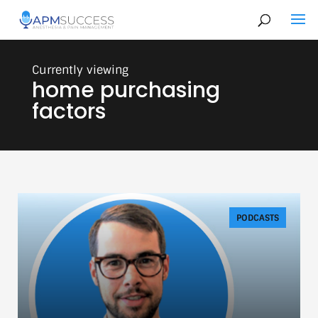
home purchasing
factors
PODCASTS