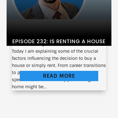
EPISODE 232: IS RENTING A HOUSE
When is the right time to purchase a home?
REALLY THROWING AWAY MONEY?
Today I am explaining some of the crucial
factors influencing the decision to buy a
house or simply rent. From career transitions
to personal circumstances, I share the
READ MORE
specifics of when and why purchasing a
home might be...