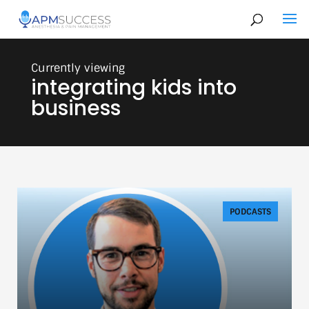
integrating kids into
business
PODCASTS