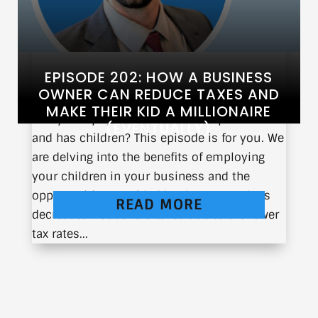
EPISODE 202: HOW A BUSINESS
OWNER CAN REDUCE TAXES AND
MAKE THEIR KID A MILLIONAIRE
Are you a physician who owns a practice
(EVENTUALLY)
and has children? This episode is for you. We
are delving into the benefits of employing
your children in your business and the
opportunities provided by the IRS, such as
READ MORE
decreased household taxes due to the lower
tax rates...