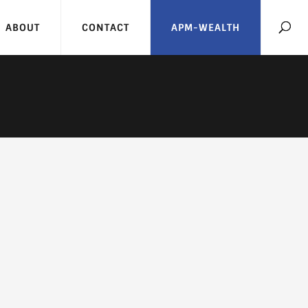
ABOUT
CONTACT
APM-WEALTH