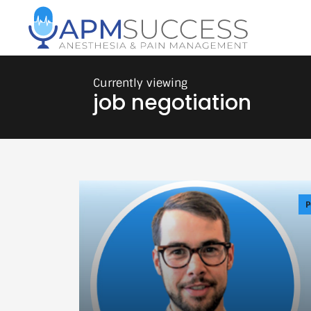
job negotiation
P