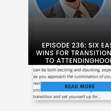
EPISODE 236: SIX EA
WINS FOR TRANSITIO
TO ATTENDINGHOO
Transitioning from training to attendi
can be both exciting and daunting, espe
as you approach the culmination of yo
residency or fellowship. In this episode,
READ MORE
uncover six actionable strategies to eas
transition and set yourself up for...