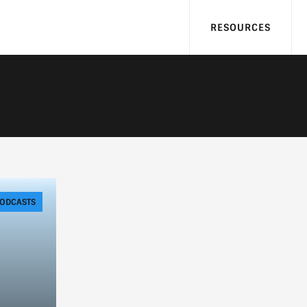
RESOURCES
ODCASTS