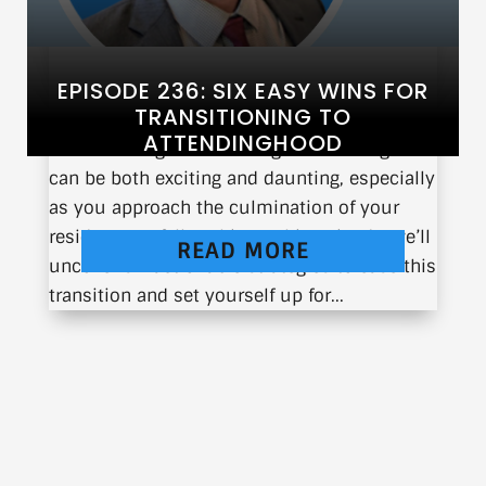
EPISODE 236: SIX EASY WINS FOR
TRANSITIONING TO
ATTENDINGHOOD
Transitioning from training to attendinghood
can be both exciting and daunting, especially
as you approach the culmination of your
residency or fellowship. In this episode, we’ll
READ MORE
uncover six actionable strategies to ease this
transition and set yourself up for...