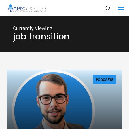
job transition
PODCASTS