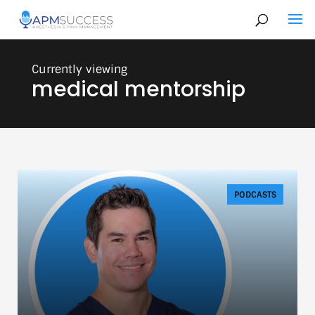
medical mentorship
PODCASTS