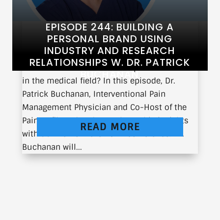
EPISODE 244: BUILDING A
PERSONAL BRAND USING
INDUSTRY AND RESEARCH
RELATIONSHIPS W. DR. PATRICK
What does it take to build a personal brand
BUCHANAN
in the medical field? In this episode, Dr.
Patrick Buchanan, Interventional Pain
Management Physician and Co-Host of the
Pain Unfiltered Podcast, shares his insights
READ MORE
with us live from the ASPN conference. Dr.
Buchanan will...