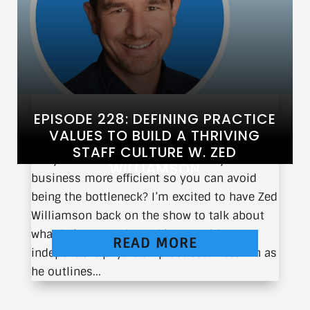
EPISODE 228: DEFINING PRACTICE
VALUES TO BUILD A THRIVING
STAFF CULTURE W. ZED
Do you ever wonder how to make your
WILLIAMSON
business more efficient so you can avoid
being the bottleneck? I’m excited to have Zed
Williamson back on the show to talk about
what he’s currently working on with
READ MORE
independent physician practices. Listen in as
he outlines...