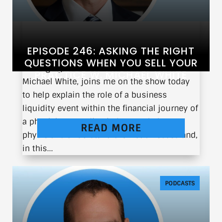
EPISODE 246: ASKING THE RIGHT
QUESTIONS WHEN YOU SELL YOUR
Managing director at Founders Advisors,
PRACTICE W. MICHAEL WHITE
Michael White, joins me on the show today
to help explain the role of a business
liquidity event within the financial journey of
a physician. We align in how we help
READ MORE
physicians understand their businesses and,
in this...
PODCASTS