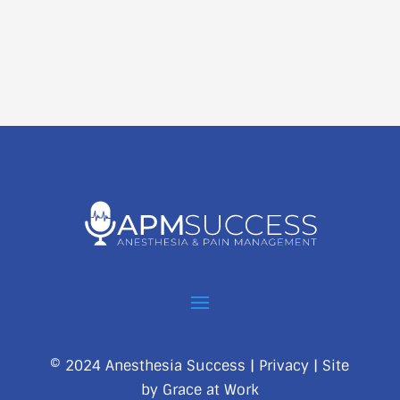
© 2024 Anesthesia Success |
Privacy
| Site
by
Grace at Work