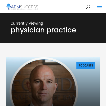
physician practice
PODCASTS