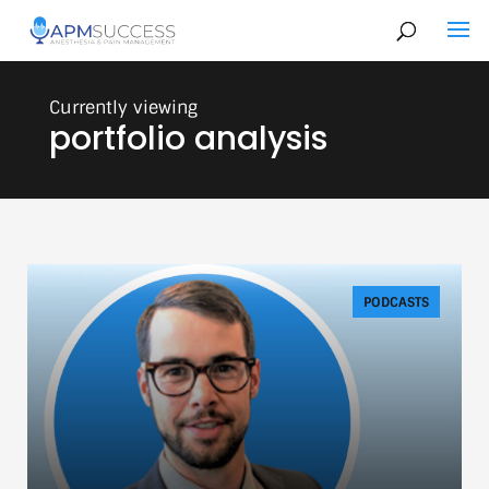
portfolio analysis
PODCASTS