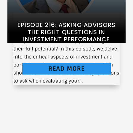
EPISODE 216: ASKING ADVISORS
THE RIGHT QUESTIONS IN
INVESTMENT PERFORMANCE
Are your investments truly performing to
their full potential? In this episode, we delve
into the critical aspects of investment and
portfolio performance that every physician
READ MORE
should consider. We’ll address key questions
to ask when evaluating your...