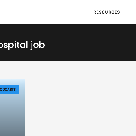
RESOURCES
ospital job
ODCASTS