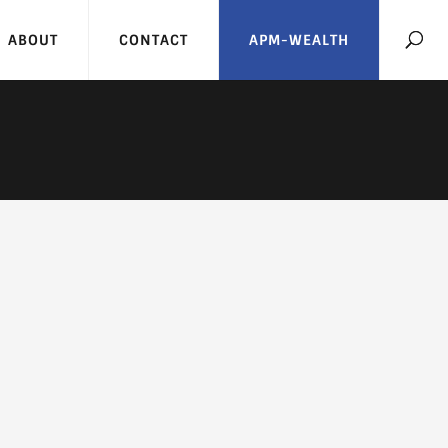
ABOUT
CONTACT
APM-WEALTH