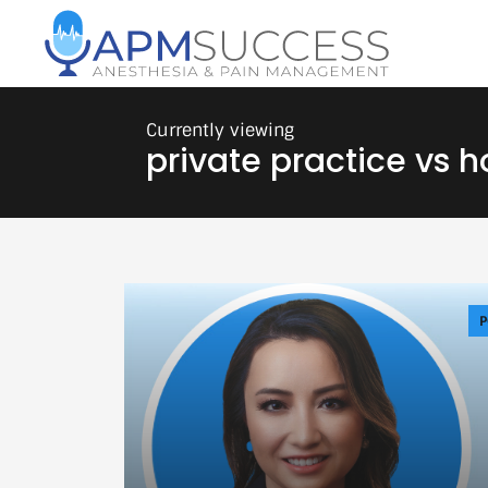
private practice vs h
P