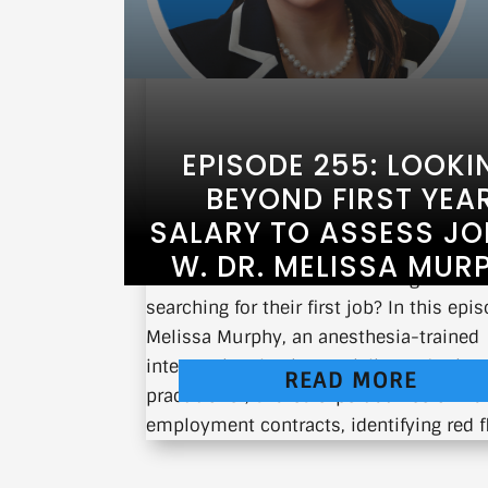
EPISODE 255: LOOKI
BEYOND FIRST YEA
SALARY TO ASSESS JOB
W. DR. MELISSA MUR
What should fellows be looking for wh
searching for their first job? In this epis
Melissa Murphy, an anesthesia-trained
interventional pain specialist and priva
READ MORE
practitioner, shares expert advice on na
employment contracts, identifying red fla