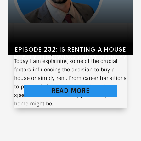
EPISODE 232: IS RENTING A HOUSE
When is the right time to purchase a home?
REALLY THROWING AWAY MONEY?
Today I am explaining some of the crucial
factors influencing the decision to buy a
house or simply rent. From career transitions
to personal circumstances, I share the
READ MORE
specifics of when and why purchasing a
home might be...