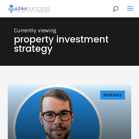
property investment
strategy
PODCASTS