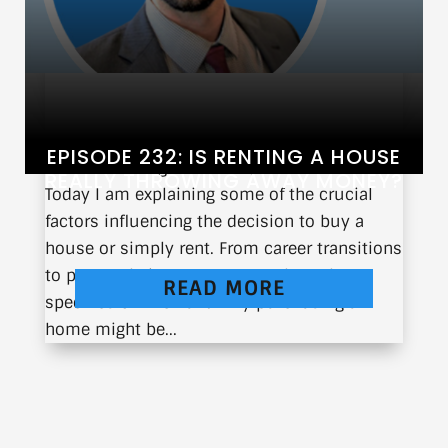
EPISODE 232: IS RENTING A HOUSE
When is the right time to purchase a home?
REALLY THROWING AWAY MONEY?
Today I am explaining some of the crucial
factors influencing the decision to buy a
house or simply rent. From career transitions
to personal circumstances, I share the
READ MORE
specifics of when and why purchasing a
home might be...