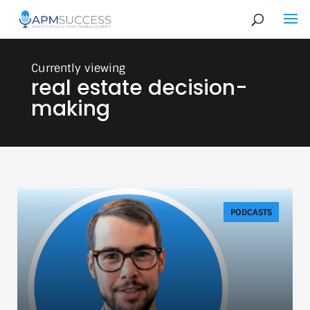
real estate decision-
making
PODCASTS