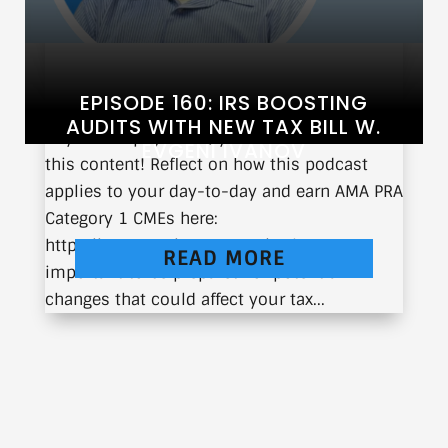
EPISODE 160: IRS BOOSTING
AUDITS WITH NEW TAX BILL W.
If you’re a physician, you can earn CME from
EVGENI IVANOV
this content! Reflect on how this podcast
applies to your day-to-day and earn AMA PRA
Category 1 CMEs here:
https://earnc.me/2wmNJ0 It’s always
READ MORE
important to be prepared for potential
changes that could affect your tax...