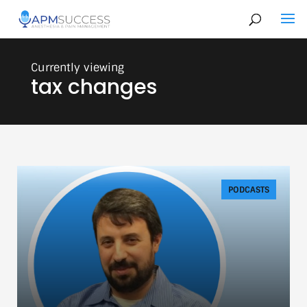
tax changes
PODCASTS