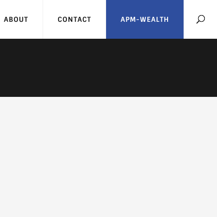
ABOUT
CONTACT
APM-WEALTH