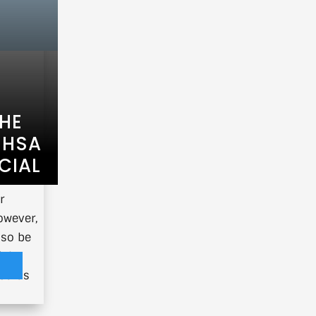
THE
 HSA
CIAL
r
owever,
lso be
ial
you as