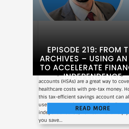
EPISODE 219: FROM 
ARCHIVES – USING AN
TO ACCELERATE FINAN
You may be aware that health savings
INDEPENDENCE
accounts (HSAs) are a great way to cove
healthcare costs with pre-tax money. H
this tax-efficient savings account can a
used as a very important tool for financ
READ MORE
independence. So, how can HSAs help 
you save...