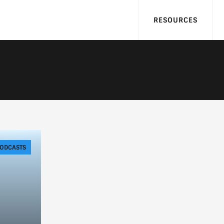
RESOURCES
ODCASTS