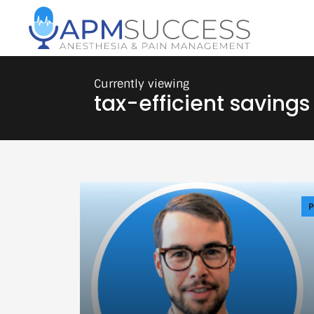
tax-efficient savings
P