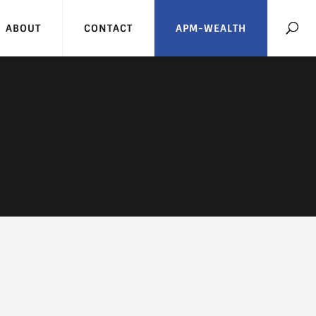
ABOUT
CONTACT
APM-WEALTH