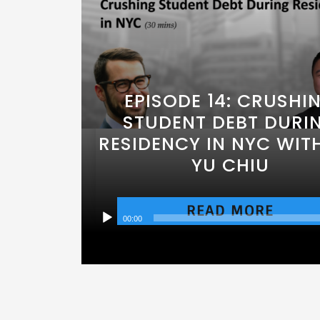
EPISODE 14: CRUSHI
STUDENT DEBT DURI
RESIDENCY IN NYC WITH
YU CHIU
READ MORE
00:00
Audio
Player