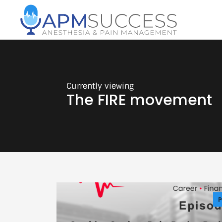
The FIRE movement
P