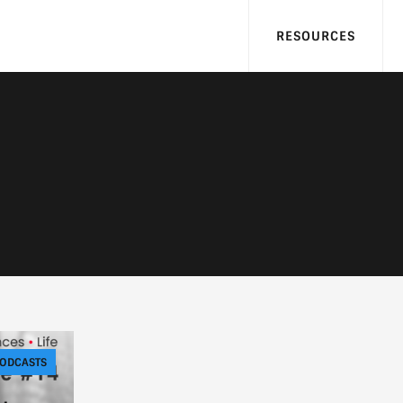
RESOURCES
ODCASTS