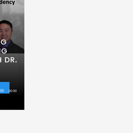
NG
NG
 DR.
00:00