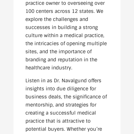
practice owner to overseeing over
100 centers across 12 states. We
explore the challenges and
successes in building a strong
culture within a medical practice,
the intricacies of opening multiple
sites, and the importance of
branding and reputation in the
healthcare industry.
Listen in as Dr. Navalgund offers
insights into due diligence for
business deals, the significance of
mentorship, and strategies for
creating a successful medical
practice that is attractive to
potential buyers. Whether you’re