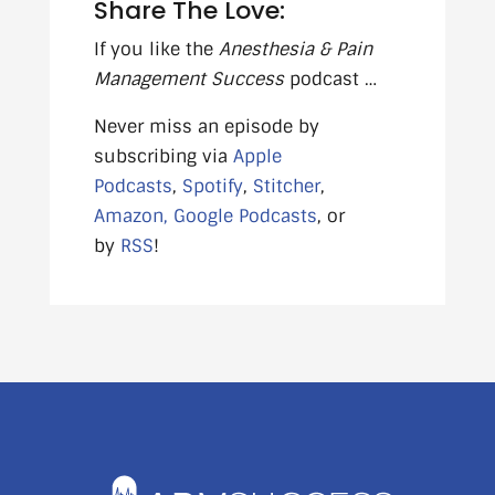
Share The Love:
If you like the
Anesthesia & Pain
Management Success
podcast …
Never miss an episode by
subscribing via
Apple
Podcasts
,
Spotify
,
Stitcher
,
Amazon,
Google Podcasts
, or
by
RSS
!