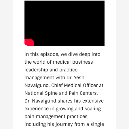
In this episode, we dive deep into
the world of medical business
leadership and practice
management with Dr. Yesh
Navalgund, Chief Medical Officer at
National Spine and Pain Centers.
Dr. Navalgund shares his extensive
experience in growing and scaling
pain management practices,
including his journey from a single