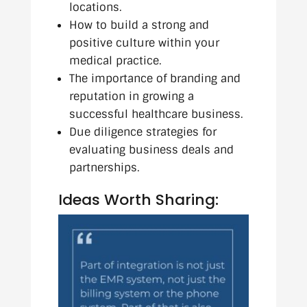
locations.
How to build a strong and
positive culture within your
medical practice.
The importance of branding and
reputation in growing a
successful healthcare business.
Due diligence strategies for
evaluating business deals and
partnerships.
Ideas Worth Sharing: