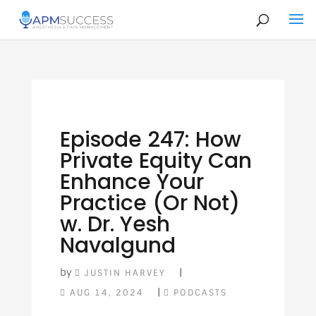
Episode 247: How
Private Equity Can
Enhance Your
Practice (Or Not)
w. Dr. Yesh
Navalgund
by
|
JUSTIN HARVEY
|
AUG 14, 2024
PODCASTS