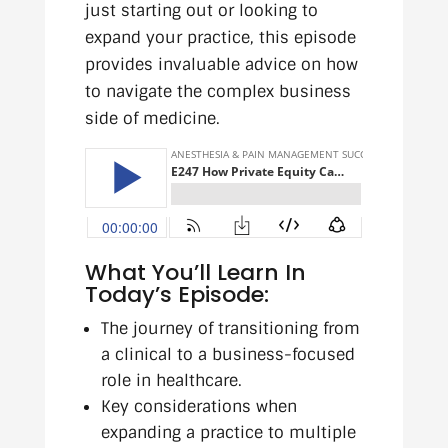
just starting out or looking to
expand your practice, this episode
provides invaluable advice on how
to navigate the complex business
side of medicine.
What You’ll Learn In
Today’s Episode:
The journey of transitioning from
a clinical to a business-focused
role in healthcare.
Key considerations when
expanding a practice to multiple