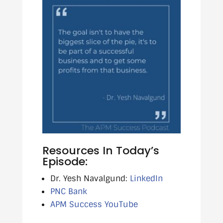
Resources In Today’s
Episode:
Dr. Yesh Navalgund:
LinkedIn
PNC Bank
APM Success YouTube