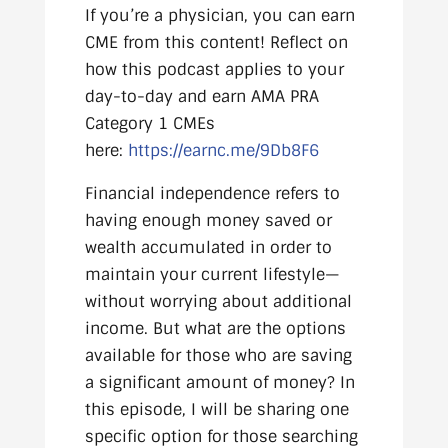
If you’re a physician, you can earn
CME from this content! Reflect on
how this podcast applies to your
day-to-day and earn AMA PRA
Category 1 CMEs
here:
https://earnc.me/9Db8F6
Financial independence refers to
having enough money saved or
wealth accumulated in order to
maintain your current lifestyle—
without worrying about additional
income. But what are the options
available for those who are saving
a significant amount of money? In
this episode, I will be sharing one
specific option for those searching