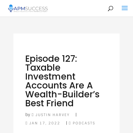
Episode 127:
Taxable
Investment
Accounts Are A
Wealth-Builder’s
Best Friend
by
|
JUSTIN HARVEY
|
JAN 17, 2022
PODCASTS