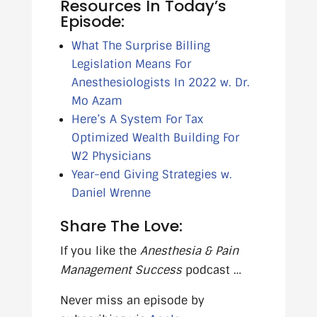
Resources In Today’s
Episode:
What The Surprise Billing
Legislation Means For
Anesthesiologists In 2022 w. Dr.
Mo Azam
Here’s A System For Tax
Optimized Wealth Building For
W2 Physicians
Year-end Giving Strategies w.
Daniel Wrenne
Share The Love:
If you like the
Anesthesia & Pain
Management Success
podcast …
Never miss an episode by