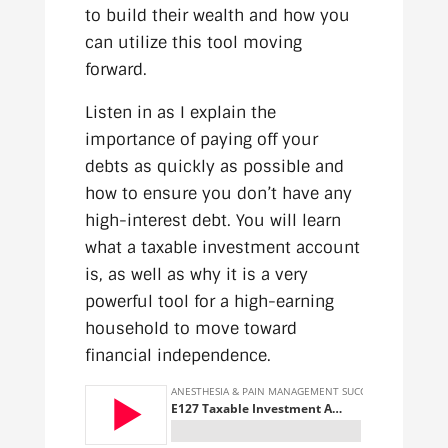
to build their wealth and how you
can utilize this tool moving
forward.
Listen in as I explain the
importance of paying off your
debts as quickly as possible and
how to ensure you don’t have any
high-interest debt. You will learn
what a taxable investment account
is, as well as why it is a very
powerful tool for a high-earning
household to move toward
financial independence.