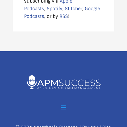
subscribing via
Apple
Podcasts
,
Spotify
,
Stitcher
,
Google
Podcasts
, or by
RSS
!