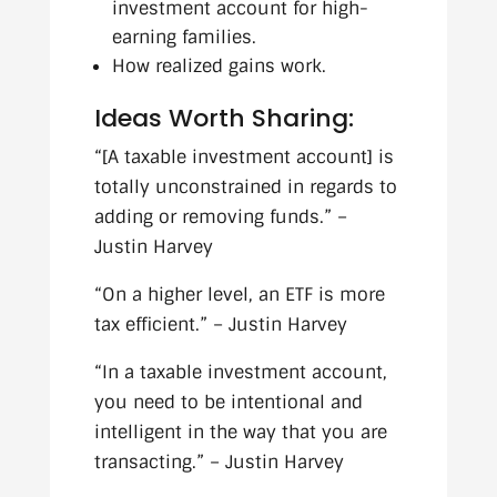
investment account for high-
earning families.
How realized gains work.
Ideas Worth Sharing:
“[A taxable investment account] is
totally unconstrained in regards to
adding or removing funds.” –
Justin Harvey
“On a higher level, an ETF is more
tax efficient.” – Justin Harvey
“In a taxable investment account,
you need to be intentional and
intelligent in the way that you are
transacting.” – Justin Harvey