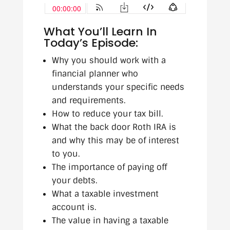
What You’ll Learn In
Today’s Episode:
Why you should work with a
financial planner who
understands your specific needs
and requirements.
How to reduce your tax bill.
What the back door Roth IRA is
and why this may be of interest
to you.
The importance of paying off
your debts.
What a taxable investment
account is.
The value in having a taxable