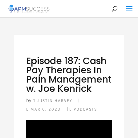
Episode 187: Cash
Pay Therapies In
Pain Management
w. Joe Kenrick
by
|
JUSTIN HARVEY
|
MAR 6, 2023
PODCASTS