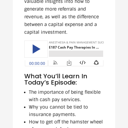
valuable insights into how to
generate more referrals and
revenue, as well as the difference
between a capital expense and a
capital investment.
What You’ll Learn In
Today’s Episode:
The importance of being flexible
with cash pay services.
Why you cannot be tied to
insurance payments.
How to get off the hamster wheel