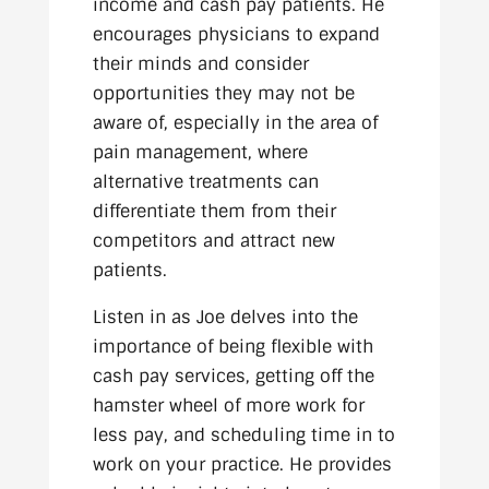
income and cash pay patients. He
encourages physicians to expand
their minds and consider
opportunities they may not be
aware of, especially in the area of
pain management, where
alternative treatments can
differentiate them from their
competitors and attract new
patients.
Listen in as Joe delves into the
importance of being flexible with
cash pay services, getting off the
hamster wheel of more work for
less pay, and scheduling time in to
work on your practice. He provides