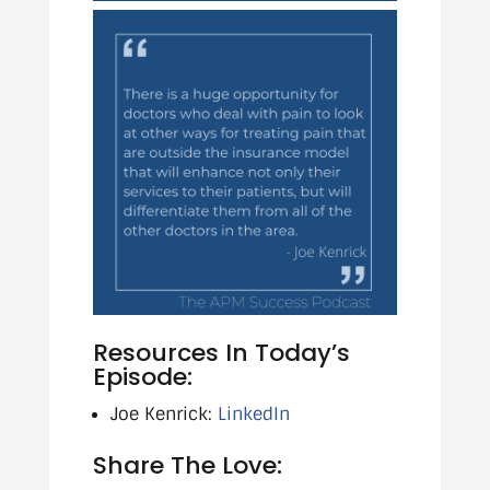
Resources In Today’s
Episode:
Joe Kenrick:
LinkedIn
Share The Love: