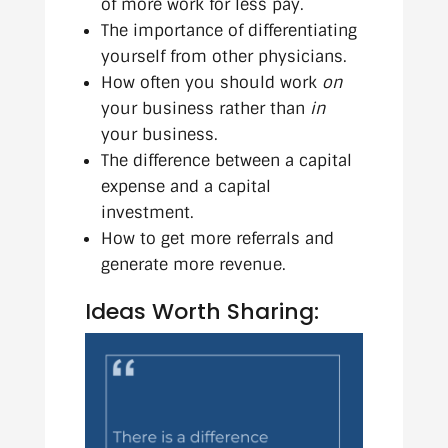
of more work for less pay.
The importance of differentiating
yourself from other physicians.
How often you should work
on
your business rather than
in
your business.
The difference between a capital
expense and a capital
investment.
How to get more referrals and
generate more revenue.
Ideas Worth Sharing: