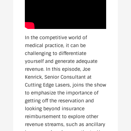
In the competitive world of
medical practice, it can be
challenging to differentiate
yourself and generate adequate
revenue. In this episode, Joe
Kenrick, Senior Consultant at
Cutting Edge Lasers, joins the show
to emphasize the importance of
getting off the reservation and
looking beyond insurance
reimbursement to explore other
revenue streams, such as ancillary