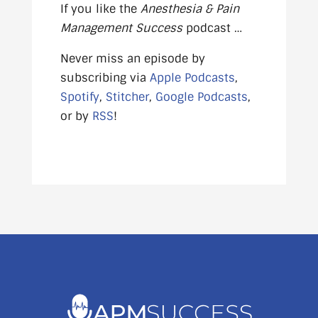
If you like the
Anesthesia & Pain
Management Success
podcast …
Never miss an episode by
subscribing via
Apple Podcasts
,
Spotify
,
Stitcher
,
Google Podcasts
,
or by
RSS
!