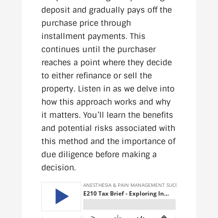
deposit and gradually pays off the
purchase price through
installment payments. This
continues until the purchaser
reaches a point where they decide
to either refinance or sell the
property. Listen in as we delve into
how this approach works and why
it matters. You’ll learn the benefits
and potential risks associated with
this method and the importance of
due diligence before making a
decision.