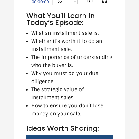
What You’ll Learn In
Today’s Episode:
What an installment sale is.
Whether it’s worth it to do an
installment sale.
The importance of understanding
who the buyer is.
Why you must do your due
diligence.
The strategic value of
installment sales.
How to ensure you don’t lose
money on your sale.
Ideas Worth Sharing: