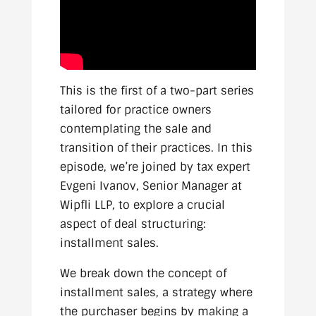
This is the first of a two-part series
tailored for practice owners
contemplating the sale and
transition of their practices. In this
episode, we’re joined by tax expert
Evgeni Ivanov, Senior Manager at
Wipfli LLP, to explore a crucial
aspect of deal structuring:
installment sales.
We break down the concept of
installment sales, a strategy where
the purchaser begins by making a