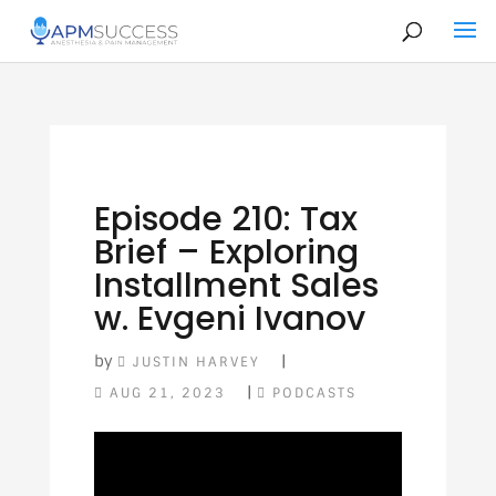
Episode 210: Tax
Brief – Exploring
Installment Sales
w. Evgeni Ivanov
by
|
JUSTIN HARVEY
|
AUG 21, 2023
PODCASTS