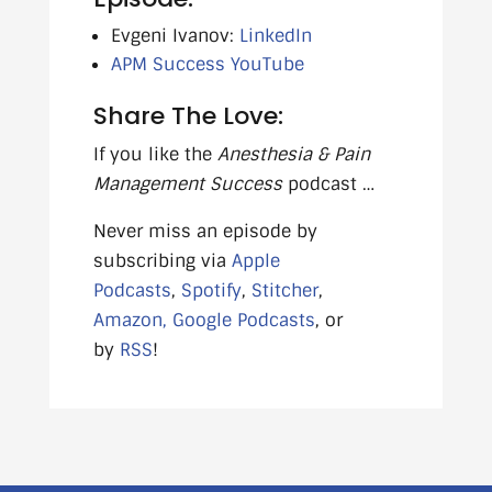
Evgeni Ivanov:
LinkedIn
APM Success YouTube
Share The Love:
If you like the
Anesthesia & Pain
Management Success
podcast …
Never miss an episode by
subscribing via
Apple
Podcasts
,
Spotify
,
Stitcher
,
Amazon,
Google Podcasts
, or
by
RSS
!