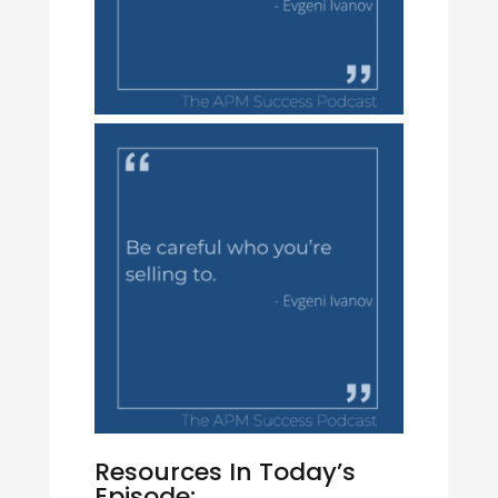
Resources In Today’s
Episode: