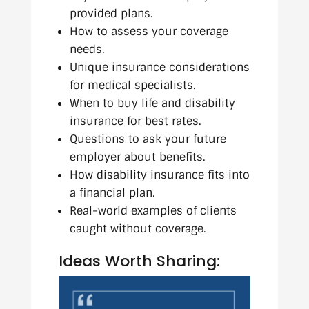
provided plans.
How to assess your coverage
needs.
Unique insurance considerations
for medical specialists.
When to buy life and disability
insurance for best rates.
Questions to ask your future
employer about benefits.
How disability insurance fits into
a financial plan.
Real-world examples of clients
caught without coverage.
Ideas Worth Sharing: