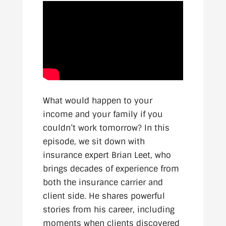
What would happen to your
income and your family if you
couldn’t work tomorrow? In this
episode, we sit down with
insurance expert Brian Leet, who
brings decades of experience from
both the insurance carrier and
client side. He shares powerful
stories from his career, including
moments when clients discovered