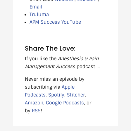
Email
Truluma
APM Success YouTube
Share The Love:
If you like the
Anesthesia & Pain
Management Success
podcast …
Never miss an episode by
subscribing via
Apple
Podcasts
,
Spotify
,
Stitcher
,
Amazon,
Google Podcasts
, or
by
RSS
!