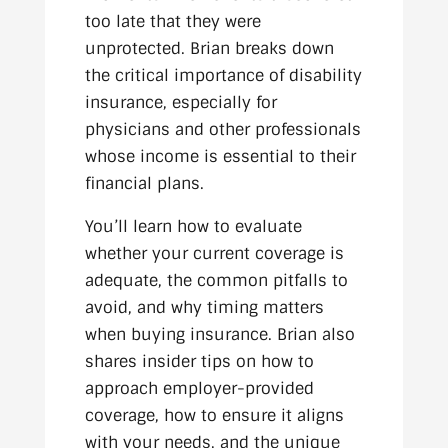
too late that they were
unprotected. Brian breaks down
the critical importance of disability
insurance, especially for
physicians and other professionals
whose income is essential to their
financial plans.
You’ll learn how to evaluate
whether your current coverage is
adequate, the common pitfalls to
avoid, and why timing matters
when buying insurance. Brian also
shares insider tips on how to
approach employer-provided
coverage, how to ensure it aligns
with your needs, and the unique