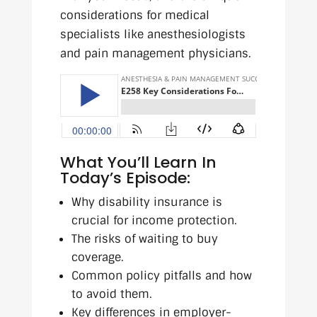
considerations for medical
specialists like anesthesiologists
and pain management physicians.
What You’ll Learn In
Today’s Episode:
Why disability insurance is
crucial for income protection.
The risks of waiting to buy
coverage.
Common policy pitfalls and how
to avoid them.
Key differences in employer-