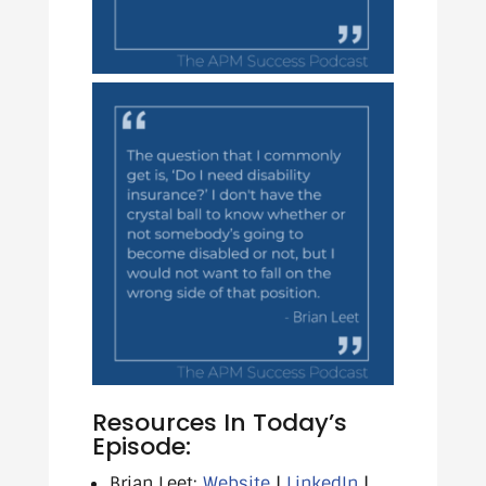
Resources In Today’s
Episode:
Brian Leet:
Website
|
LinkedIn
|