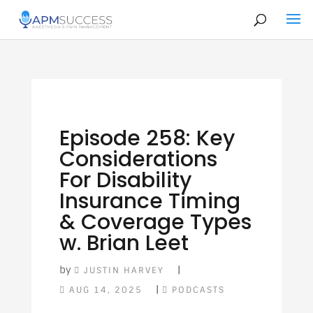
Episode 258: Key
Considerations
For Disability
Insurance Timing
& Coverage Types
w. Brian Leet
by
|
JUSTIN HARVEY
|
AUG 14, 2025
PODCASTS