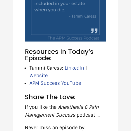
Resources In Today’s
Episode:
Tammi Caress:
LinkedIn
|
Website
APM Success YouTube
Share The Love:
If you like the
Anesthesia & Pain
Management Success
podcast …
Never miss an episode by