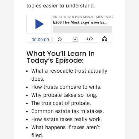
topics easier to understand.
What You’ll Learn In
Today’s Episode:
What a revocable trust actually
does.
How trusts compare to wills.
Why probate takes so long.
The true cost of probate.
Common estate tax mistakes.
How estate taxes really work.
What happens if taxes aren’t
filed.