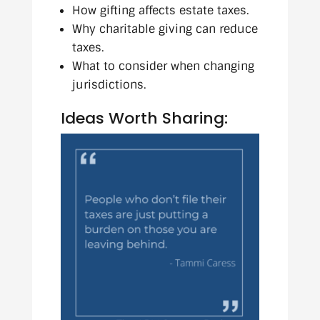
How gifting affects estate taxes.
Why charitable giving can reduce
taxes.
What to consider when changing
jurisdictions.
Ideas Worth Sharing: