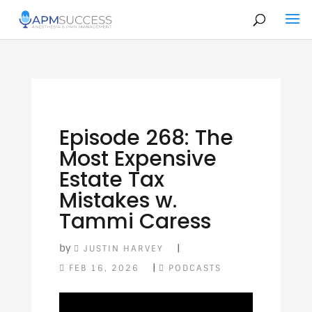
Episode 268: The
Most Expensive
Estate Tax
Mistakes w.
Tammi Caress
by
|
JUSTIN HARVEY
|
FEB 16, 2026
PODCASTS