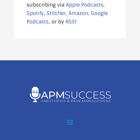
subscribing via
Apple Podcasts
,
Spotify
,
Stitcher
,
Amazon,
Google
Podcasts
, or by
RSS
!