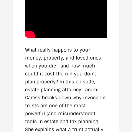
What really happens to your
money, property, and loved ones
when you die—and how much
could it cost them if you don’t
plan properly? In this episode,
estate planning attorney Tammi
Caress breaks down why revocable
trusts are one of the most
powerful (and misunderstood)
tools in estate and tax planning.
She explains what a trust actually