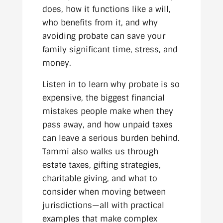
does, how it functions like a will,
who benefits from it, and why
avoiding probate can save your
family significant time, stress, and
money.
Listen in to learn why probate is so
expensive, the biggest financial
mistakes people make when they
pass away, and how unpaid taxes
can leave a serious burden behind.
Tammi also walks us through
estate taxes, gifting strategies,
charitable giving, and what to
consider when moving between
jurisdictions—all with practical
examples that make complex