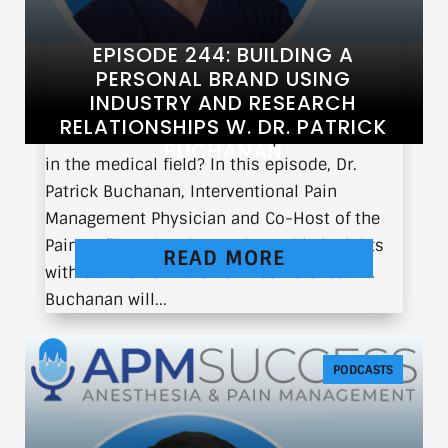
EPISODE 244: BUILDING A
PERSONAL BRAND USING
INDUSTRY AND RESEARCH
RELATIONSHIPS W. DR. PATRICK
What does it take to build a personal brand
BUCHANAN
in the medical field? In this episode, Dr.
Patrick Buchanan, Interventional Pain
Management Physician and Co-Host of the
Pain Unfiltered Podcast, shares his insights
READ MORE
with us live from the ASPN conference. Dr.
Buchanan will...
PODCASTS