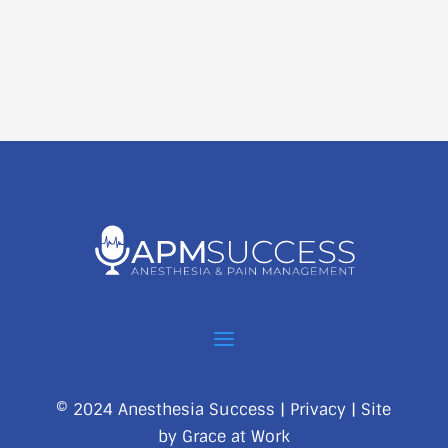
© 2024 Anesthesia Success |
Privacy
| Site
by
Grace at Work