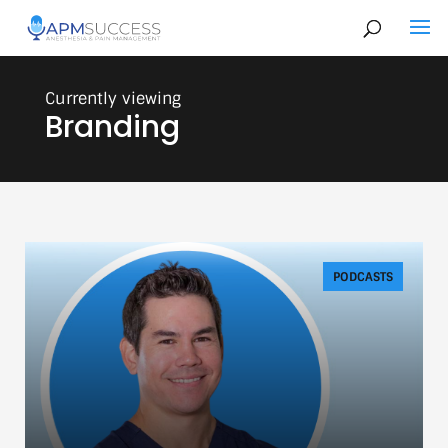
Branding
PODCASTS