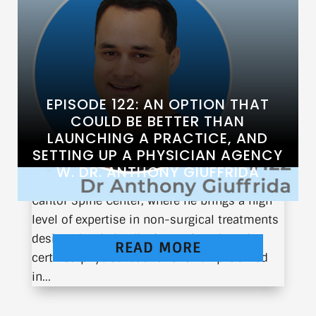
EPISODE 122: AN OPTION THAT
COULD BE BETTER THAN
LAUNCHING A PRACTICE, AND
SETTING UP A PHYSICIAN AGENCY
Dr. Anthony Giuffrida is the Director of
W. DR. ANTHONY GIUFFRIDA
Interventional Spine & Pain Management at
Cantor Spine Center, where he brings a high
level of expertise in non-surgical treatments
designed to help alleviate pain. A board-
READ MORE
certified physiatrist and fellowship-trained
in...