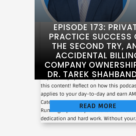
EPISODE 173: PRIVA
PRACTICE SUCCESS
THE SECOND TRY, A
ACCIDENTAL BILLIN
COMPANY OWNERSHIP
DR. TAREK SHAHBAN
If you’re a physician, you can earn CM
this content! Reflect on how this podca
applies to your day-to-day and earn A
Category 1 CMEs here: https://earnc.me
READ MORE
Running a private practice takes a lot of
dedication and hard work. Without your.