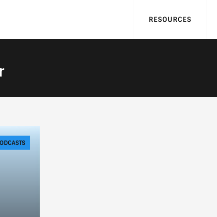
RESOURCES
r
ODCASTS