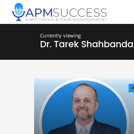
Dr. Tarek Shahbanda
P