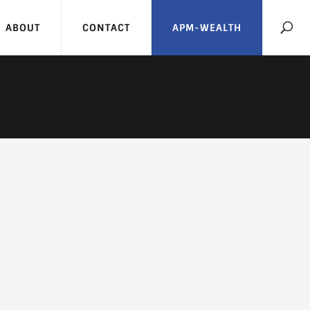
ABOUT
CONTACT
APM-WEALTH