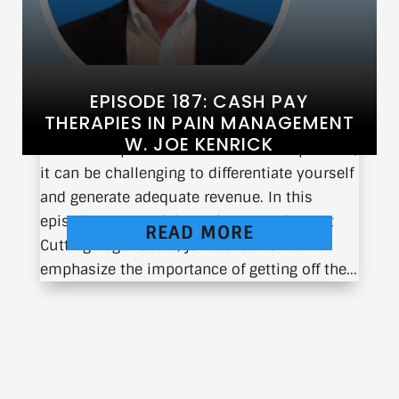
EPISODE 187: CASH PAY
THERAPIES IN PAIN MANAGEMENT
W. JOE KENRICK
In the competitive world of medical practice,
it can be challenging to differentiate yourself
and generate adequate revenue. In this
episode, Joe Kenrick, Senior Consultant at
READ MORE
Cutting Edge Lasers, joins the show to
emphasize the importance of getting off the...