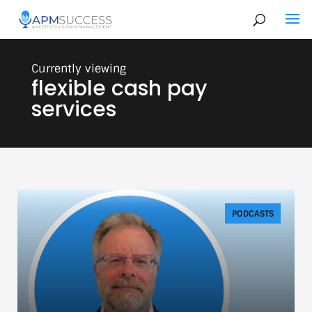
flexible cash pay
services
PODCASTS