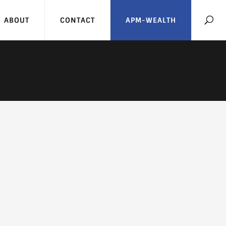
ABOUT
CONTACT
APM-WEALTH