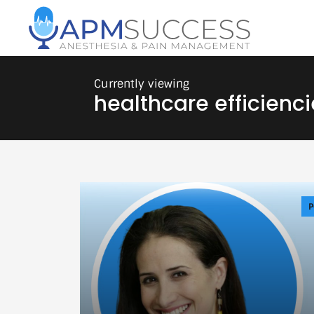
healthcare efficienci
P