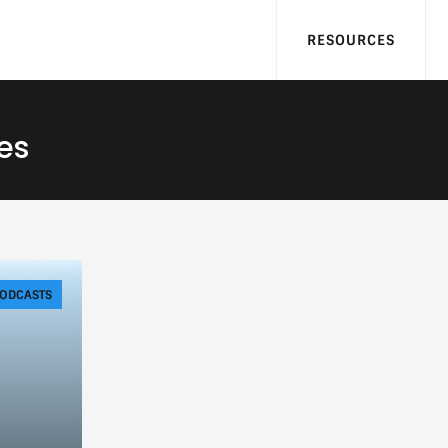
RESOURCES
es
ODCASTS