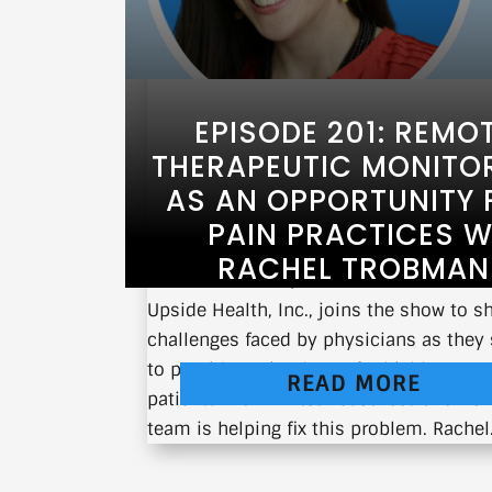
EPISODE 201: REMO
THERAPEUTIC MONITO
AS AN OPPORTUNITY 
PAIN PRACTICES W
RACHEL TROBMAN
Rachel Trobman, CEO and Co-Founder o
Upside Health, Inc., joins the show to s
challenges faced by physicians as they 
to provide optimal care for highly comp
READ MORE
patients with limited resources and ho
team is helping fix this problem. Rachel.