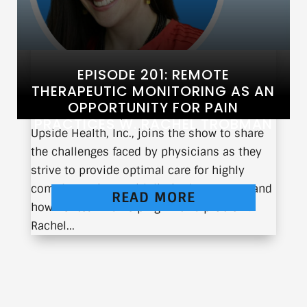
EPISODE 201: REMOTE
THERAPEUTIC MONITORING AS AN
OPPORTUNITY FOR PAIN
Rachel Trobman, CEO and Co-Founder of
PRACTICES W. RACHEL TROBMAN
Upside Health, Inc., joins the show to share
the challenges faced by physicians as they
strive to provide optimal care for highly
complex patients with limited resources and
READ MORE
how her team is helping fix this problem.
Rachel...