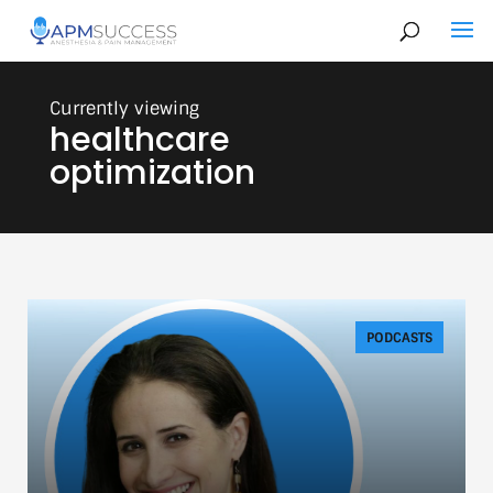
healthcare
optimization
PODCASTS