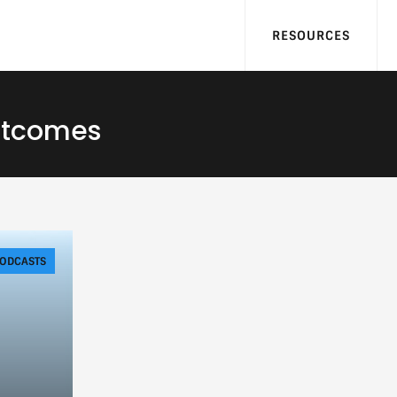
RESOURCES
utcomes
ODCASTS