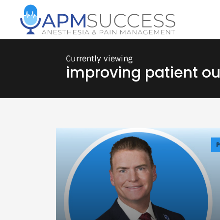
improving patient o
P