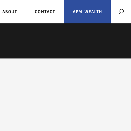
ABOUT
CONTACT
APM-WEALTH