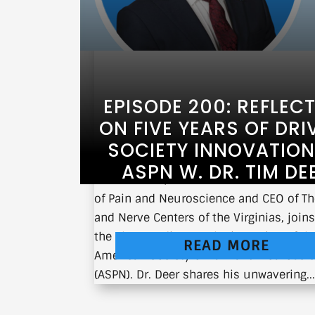
EPISODE 200: REFLEC
ON FIVE YEARS OF DRI
SOCIETY INNOVATION
ASPN W. DR. TIM DE
Dr. Tim Deer, Chairman of the American
of Pain and Neuroscience and CEO of Th
and Nerve Centers of the Virginias, join
the show to discuss the inception of th
READ MORE
American Society of Pain and Neurosci
(ASPN). Dr. Deer shares his unwavering..