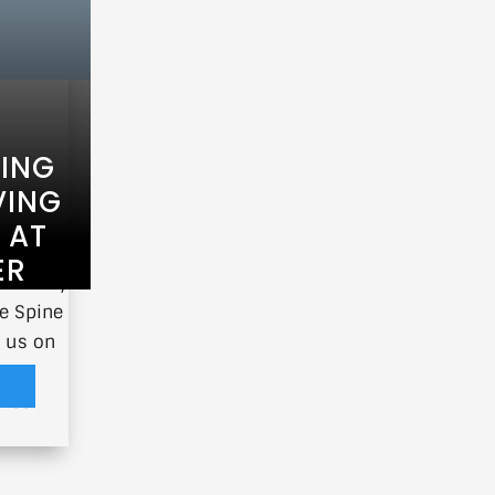
TING
VING
 AT
ER
 Society
e Spine
s us on
e
ence
.