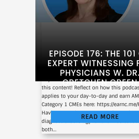
EPISODE 176: THE 101
EXPERT WITNESSING 
PHYSICIANS W. DR
If you’re a physician, you can earn CM
GRETCHEN GREEN
this content! Reflect on how this podca
applies to your day-to-day and earn A
Category 1 CMEs here: https://earnc.me
Having served as an expert witness in
READ MORE
diagnostic radiology for over 150 cases 
both...