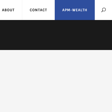
ABOUT
CONTACT
APM-WEALTH