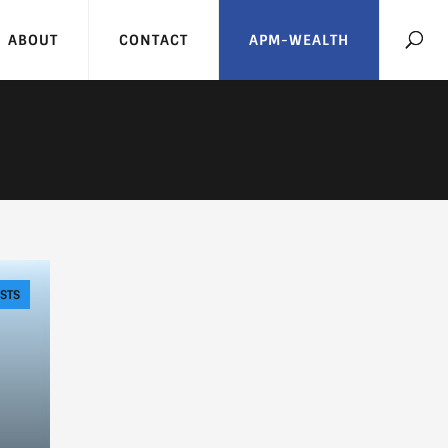
ABOUT
CONTACT
APM-WEALTH
STS