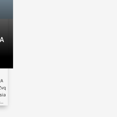
IA
om
RA
Zvq
sia
..