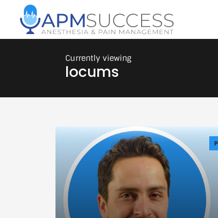
locums
P