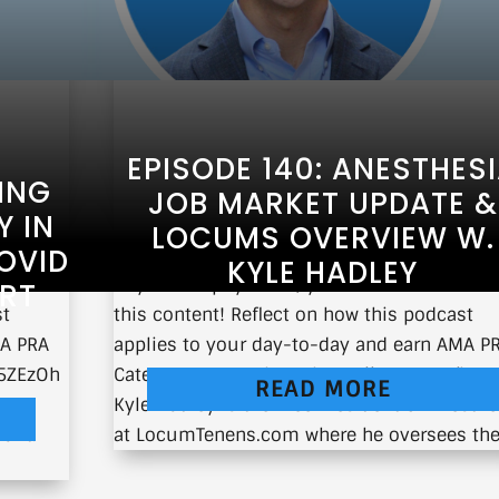
EPISODE 140: ANESTHES
ING
JOB MARKET UPDATE &
 IN
LOCUMS OVERVIEW W.
OVID
KYLE HADLEY
E from
If you’re a physician, you can earn CME fr
ORT
st
this content! Reflect on how this podcast
MA PRA
applies to your day-to-day and earn AMA P
e/5ZEzOh
Category 1 CMEs here: https://earnc.me/bDX
READ MORE
Kyle Hadley is the Vice President of Anesthe
want.
at LocumTenens.com where he oversees the.