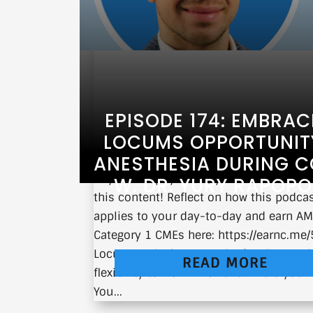
EPISODE 174: EMBRAC
LOCUMS OPPORTUNITY
ANESTHESIA DURING C
If you’re a physician, you can earn CM
W. DR. YURY RAPOP
this content! Reflect on how this podca
applies to your day-to-day and earn A
Category 1 CMEs here: https://earnc.m
Locum work gives you the freedom and
READ MORE
flexibility to work when and where you 
You...