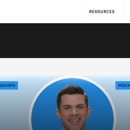
RESOURCES
ODCASTS
PODCA