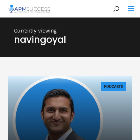
navingoyal
PODCASTS