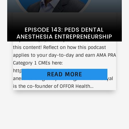
EPISODE 143: PEDS DENTAL
ANESTHESIA ENTREPRENEURSHIP
If you’re a physician, you can earn CME from
W. DR. NAVIN GOYAL
this content! Reflect on how this podcast
applies to your day-to-day and earn AMA PRA
Category 1 CMEs here:
https://earnc.me/EmN6Gk An
READ MORE
anesthesiologist by training, Dr. Navin Goyal
is the co-founder of OFFOR Health...